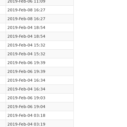
2019-Feb-06 11:09
2019-Feb-08 16:27
2019-Feb-08 16:27
2019-Feb-04 18:54
2019-Feb-04 18:54
2019-Feb-04 15:32
2019-Feb-04 15:32
2019-Feb-06 19:39
2019-Feb-06 19:39
2019-Feb-04 16:34
2019-Feb-04 16:34
2019-Feb-06 19:03
2019-Feb-06 19:04
2019-Feb-04 03:18
2019-Feb-04 03:19