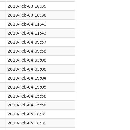
2019-Feb-03 10:35
2019-Feb-03 10:36
2019-Feb-04 11:43
2019-Feb-04 11:43
2019-Feb-04 09:57
2019-Feb-04 09:58
2019-Feb-04 03:08
2019-Feb-04 03:08
2019-Feb-04 19:04
2019-Feb-04 19:05
2019-Feb-04 15:58
2019-Feb-04 15:58
2019-Feb-05 18:39
2019-Feb-05 18:39