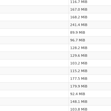
116.7 MiB
167.0 MiB
168.2 MiB
241.4 MiB
89.9 MiB
96.7 MiB
128.2 MiB
129.6 MiB
103.2 MiB
115.2 MiB
177.5 MiB
179.9 MiB
92.4 MiB
148.1 MiB
103.8 MiB