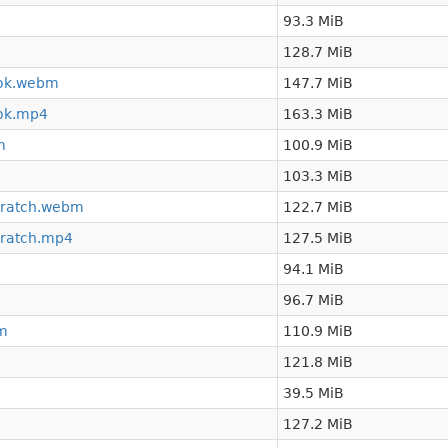
93.3 MiB
128.7 MiB
ook.webm
147.7 MiB
ok.mp4
163.3 MiB
m
100.9 MiB
103.3 MiB
cratch.webm
122.7 MiB
cratch.mp4
127.5 MiB
94.1 MiB
96.7 MiB
bm
110.9 MiB
121.8 MiB
39.5 MiB
127.2 MiB