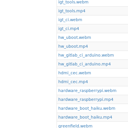
igt_tools.webm
igt_tools.mp4
igt_ci.webm
igt_ci.mp4
hw_uboot.webm
hw_uboot.mp4
hw_gitlab_ci_arduino.webm
hw_gitlab_ci_arduino.mp4
hdmi_cec.webm
hdmi_cec.mp4
hardware_raspberrypi.webm
hardware_raspberrypi.mp4
hardware_boot_haiku.webm
hardware_boot_haiku.mp4
greenfield.webm