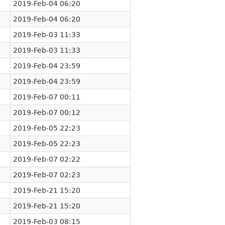
2019-Feb-04 06:20
2019-Feb-04 06:20
2019-Feb-03 11:33
2019-Feb-03 11:33
2019-Feb-04 23:59
2019-Feb-04 23:59
2019-Feb-07 00:11
2019-Feb-07 00:12
2019-Feb-05 22:23
2019-Feb-05 22:23
2019-Feb-07 02:22
2019-Feb-07 02:23
2019-Feb-21 15:20
2019-Feb-21 15:20
2019-Feb-03 08:15