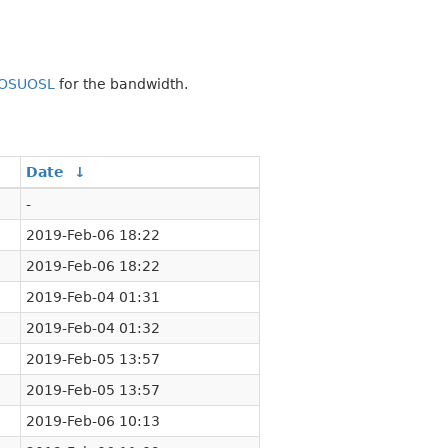
OSUOSL
for the bandwidth.
Date
↓
-
2019-Feb-06 18:22
2019-Feb-06 18:22
2019-Feb-04 01:31
2019-Feb-04 01:32
2019-Feb-05 13:57
2019-Feb-05 13:57
2019-Feb-06 10:13