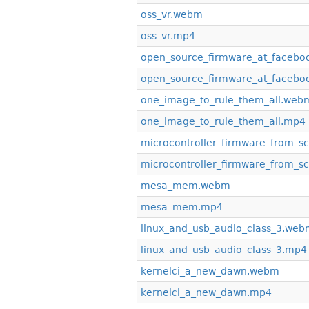
oss_vr.webm
oss_vr.mp4
open_source_firmware_at_faceb
open_source_firmware_at_facebo
one_image_to_rule_them_all.web
one_image_to_rule_them_all.mp4
microcontroller_firmware_from_s
microcontroller_firmware_from_s
mesa_mem.webm
mesa_mem.mp4
linux_and_usb_audio_class_3.we
linux_and_usb_audio_class_3.mp4
kernelci_a_new_dawn.webm
kernelci_a_new_dawn.mp4