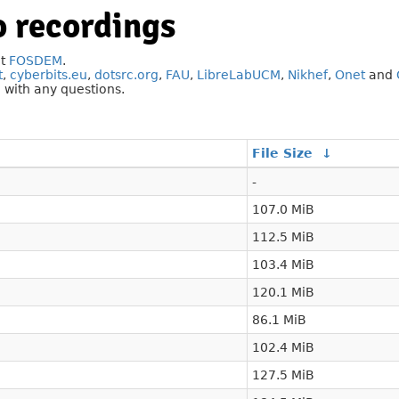
 recordings
at
FOSDEM
.
t
,
cyberbits.eu
,
dotsrc.org
,
FAU
,
LibreLabUCM
,
Nikhef
,
Onet
and
g
with any questions.
File Size
↓
-
107.0 MiB
112.5 MiB
103.4 MiB
120.1 MiB
86.1 MiB
102.4 MiB
127.5 MiB