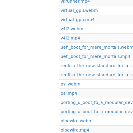
vkrunner.mp4
virtual_gpu.webm
virtual_gpu.mp4
v4l2.webm
v4l2.mp4
uefi_boot_for_mere_mortals.web
uefi_boot_for_mere_mortals.mp4
redfish_the_new_standard_for_a_s
redfish_the_new_standard_for_a_s
psl.webm
psl.mp4
porting_u_boot_to_a_modular_de
porting_u_boot_to_a_modular_de
pipewire.webm
pipewire.mp4