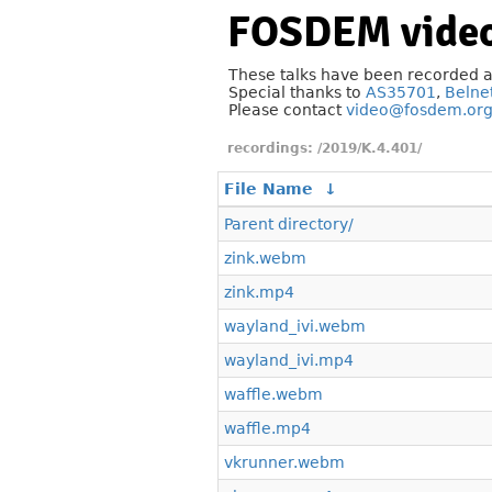
FOSDEM video
These talks have been recorded 
Special thanks to
AS35701
,
Belne
Please contact
video@fosdem.or
/2019/K.4.401/
File Name
↓
Parent directory/
zink.webm
zink.mp4
wayland_ivi.webm
wayland_ivi.mp4
waffle.webm
waffle.mp4
vkrunner.webm