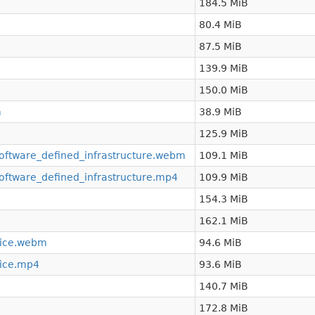
184.5 MiB
80.4 MiB
87.5 MiB
139.9 MiB
150.0 MiB
m
38.9 MiB
125.9 MiB
oftware_defined_infrastructure.webm
109.1 MiB
oftware_defined_infrastructure.mp4
109.9 MiB
154.3 MiB
162.1 MiB
vice.webm
94.6 MiB
vice.mp4
93.6 MiB
140.7 MiB
172.8 MiB