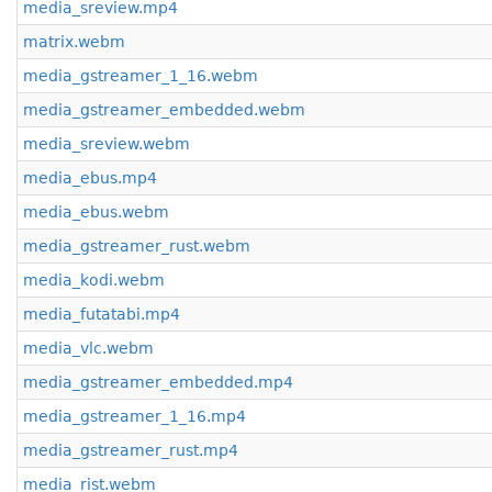
media_sreview.mp4
matrix.webm
media_gstreamer_1_16.webm
media_gstreamer_embedded.webm
media_sreview.webm
media_ebus.mp4
media_ebus.webm
media_gstreamer_rust.webm
media_kodi.webm
media_futatabi.mp4
media_vlc.webm
media_gstreamer_embedded.mp4
media_gstreamer_1_16.mp4
media_gstreamer_rust.mp4
media_rist.webm