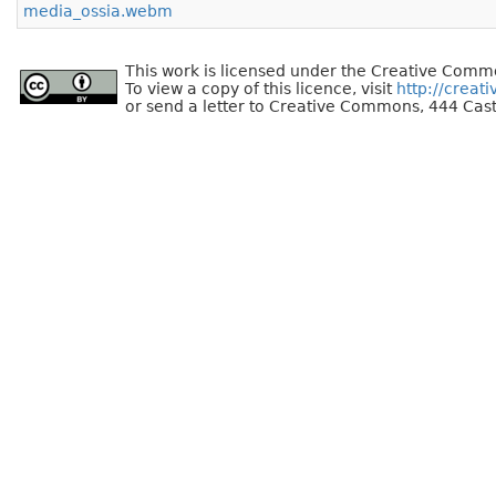
media_ossia.webm
This work is licensed under the Creative Commo
To view a copy of this licence, visit
http://creat
or send a letter to Creative Commons, 444 Cast