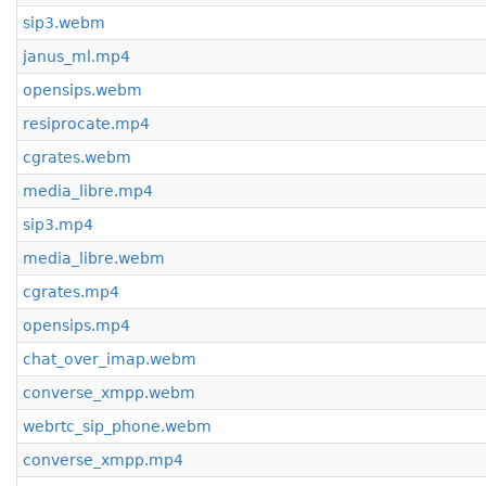
sip3.webm
janus_ml.mp4
opensips.webm
resiprocate.mp4
cgrates.webm
media_libre.mp4
sip3.mp4
media_libre.webm
cgrates.mp4
opensips.mp4
chat_over_imap.webm
converse_xmpp.webm
webrtc_sip_phone.webm
converse_xmpp.mp4