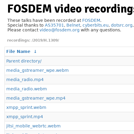
FOSDEM video recording
These talks have been recorded at
FOSDEM
.
Special thanks to
AS35701
,
Belnet
,
cyberbits.eu
,
dotsrc.org
Please contact
video@fosdem.org
with any questions.
/2019/H.1309/
File Name
↓
Parent directory/
media_gstreamer_wpe.webm
media_radio.mp4
media_radio.webm
media_gstreamer_wpe.mp4
xmpp_sprint.webm
xmpp_sprint.mp4
jitsi_mobile_webrtc.webm