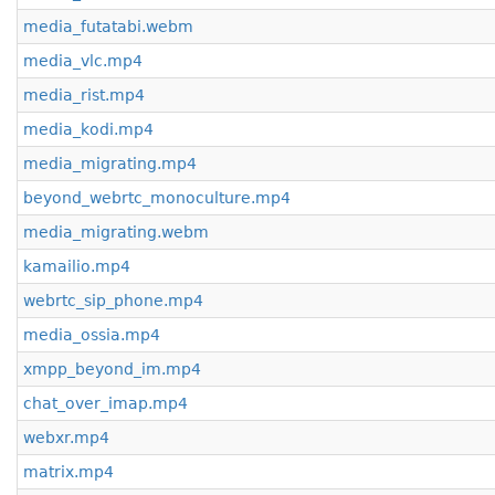
media_futatabi.webm
media_vlc.mp4
media_rist.mp4
media_kodi.mp4
media_migrating.mp4
beyond_webrtc_monoculture.mp4
media_migrating.webm
kamailio.mp4
webrtc_sip_phone.mp4
media_ossia.mp4
xmpp_beyond_im.mp4
chat_over_imap.mp4
webxr.mp4
matrix.mp4