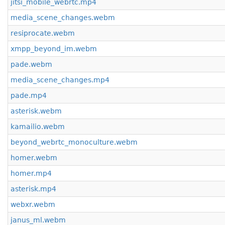
jitsi_mobile_webrtc.mp4
media_scene_changes.webm
resiprocate.webm
xmpp_beyond_im.webm
pade.webm
media_scene_changes.mp4
pade.mp4
asterisk.webm
kamailio.webm
beyond_webrtc_monoculture.webm
homer.webm
homer.mp4
asterisk.mp4
webxr.webm
janus_ml.webm