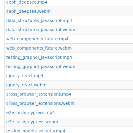
ceph_deepsea.mp4
ceph_deepsea.webm
data_structures_javascript.mp4
data_structures_javascript.webm
web_components_future.mp4
web_components_future.webm
testing_graphql_javascript.mp4
testing_graphql_javascript.webm
jquery_react.mp4
jquery_react.webm
cross_browser_extensions.mp4
cross_browser_extensions.webm
e2e_tests_cypress.mp4
e2e_tests_cypress.webm
testing_nodejs_security.mp4