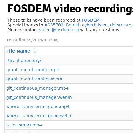
FOSDEM video recording
These talks have been recorded at
FOSDEM
.
Special thanks to
AS35701
,
Belnet
,
cyberbits.eu
,
dotsrc.org
Please contact
video@fosdem.org
with any questions.
/2019/H.1308/
File Name
↓
Parent directory/
graph_mgmt_config.mp4
graph_mgmt_config.webm
git_continuous_manager.mp4
git_continuous_manager.webm
where_is_my_error_gone.mp4
where_is_my_error_gone.webm
js_iot_smart.mp4