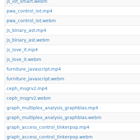
js_iot_smart.webm
pwa_control_iot.mp4
pwa_control_iot.webm
js_binary_ast.mp4
js_binary_ast.webm
js_love_it.mp4
js_love_it.webm
furniture_javascript.mp4
furniture_javascript.webm
ceph_msgrv2.mp4
ceph_msgrv2.webm
graph_multiplex_analysis_graphblas.mp4
graph_multiplex_analysis_graphblas.webm
graph_access_control_tinkerpop.mp4
graph_access_control_tinkerpop.webm