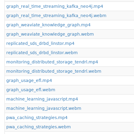
graph_real_time_streaming_kafka_neo4j.mp4
graph_real_time_streaming_kafka_neo4j.webm
graph_weaviate_knowledge_graph.mp4
graph_weaviate_knowledge_graph.webm
replicated_sds_drbd_linstor.mp4
replicated_sds_drbd_linstor.webm
monitoring_distributed_storage_tendrl.mp4
monitoring_distributed_storage_tendrl.webm
graph_usage_efl.mp4
graph_usage_efl.webm
machine_learning_javascript.mp4
machine_learning_javascript.webm
pwa_caching_strategies.mp4
pwa_caching_strategies.webm