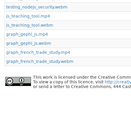
testing_nodejs_security.webm
js_teaching_tool.mp4
js_teaching_tool.webm
graph_gephi_js.mp4
graph_gephi_js.webm
graph_french_trade_study.mp4
graph_french_trade_study.webm
This work is licensed under the Creative Commo
To view a copy of this licence, visit
http://creat
or send a letter to Creative Commons, 444 Cast