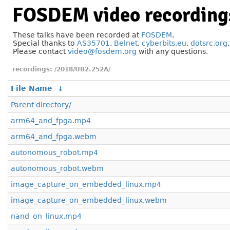
FOSDEM video recording
These talks have been recorded at
FOSDEM
.
Special thanks to
AS35701
,
Belnet
,
cyberbits.eu
,
dotsrc.org
Please contact
video@fosdem.org
with any questions.
/2018/UB2.252A/
File Name
↓
Parent directory/
arm64_and_fpga.mp4
arm64_and_fpga.webm
autonomous_robot.mp4
autonomous_robot.webm
image_capture_on_embedded_linux.mp4
image_capture_on_embedded_linux.webm
nand_on_linux.mp4