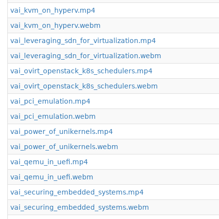
vai_kvm_on_hyperv.mp4
vai_kvm_on_hyperv.webm
vai_leveraging_sdn_for_virtualization.mp4
vai_leveraging_sdn_for_virtualization.webm
vai_ovirt_openstack_k8s_schedulers.mp4
vai_ovirt_openstack_k8s_schedulers.webm
vai_pci_emulation.mp4
vai_pci_emulation.webm
vai_power_of_unikernels.mp4
vai_power_of_unikernels.webm
vai_qemu_in_uefi.mp4
vai_qemu_in_uefi.webm
vai_securing_embedded_systems.mp4
vai_securing_embedded_systems.webm