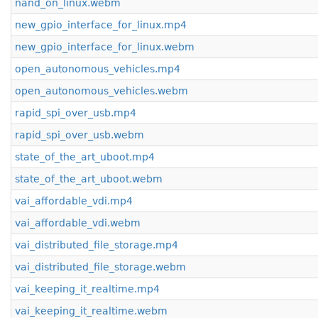
nand_on_linux.webm
new_gpio_interface_for_linux.mp4
new_gpio_interface_for_linux.webm
open_autonomous_vehicles.mp4
open_autonomous_vehicles.webm
rapid_spi_over_usb.mp4
rapid_spi_over_usb.webm
state_of_the_art_uboot.mp4
state_of_the_art_uboot.webm
vai_affordable_vdi.mp4
vai_affordable_vdi.webm
vai_distributed_file_storage.mp4
vai_distributed_file_storage.webm
vai_keeping_it_realtime.mp4
vai_keeping_it_realtime.webm