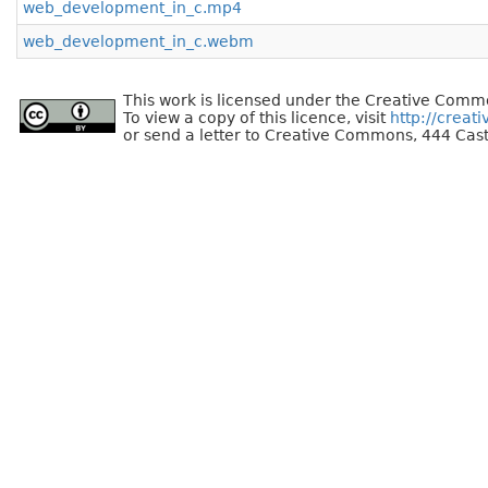
web_development_in_c.mp4
web_development_in_c.webm
This work is licensed under the Creative Commo
To view a copy of this licence, visit
http://creat
or send a letter to Creative Commons, 444 Cast