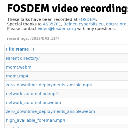
FOSDEM video recording
These talks have been recorded at
FOSDEM
.
Special thanks to
AS35701
,
Belnet
,
cyberbits.eu
,
dotsrc.org
Please contact
video@fosdem.org
with any questions.
/2018/UA2.114/
File Name
↓
Parent directory/
mgmt.webm
mgmt.mp4
zero_downtime_deployments_ansible.mp4
network_automation.mp4
network_automation.webm
zero_downtime_deployments_ansible.webm
high_available_foreman.mp4