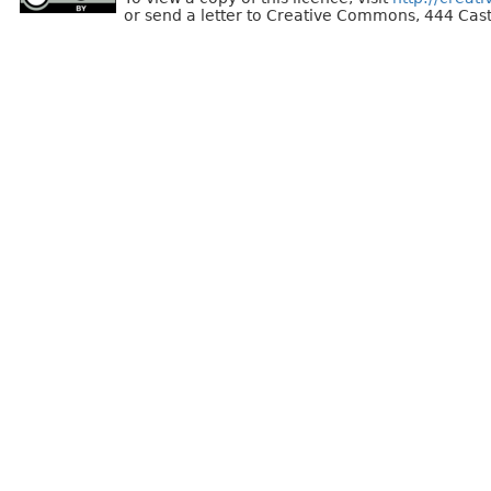
or send a letter to Creative Commons, 444 Cast