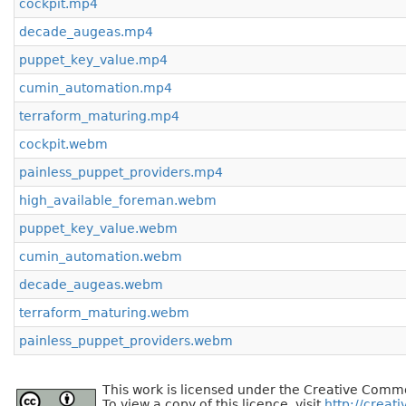
cockpit.mp4
decade_augeas.mp4
puppet_key_value.mp4
cumin_automation.mp4
terraform_maturing.mp4
cockpit.webm
painless_puppet_providers.mp4
high_available_foreman.webm
puppet_key_value.webm
cumin_automation.webm
decade_augeas.webm
terraform_maturing.webm
painless_puppet_providers.webm
This work is licensed under the Creative Commo
To view a copy of this licence, visit
http://creat