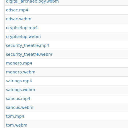
digital_archaeology.webm
edsac.mp4
edsac.webm
cryptsetup.mp4
cryptsetup.webm
security_theatre.mp4
security_theatre.webm
monero.mp4
monero.webm
satnogs.mp4
satnogs.webm
sancus.mp4
sancus.webm
tpm.mp4
tpm.webm