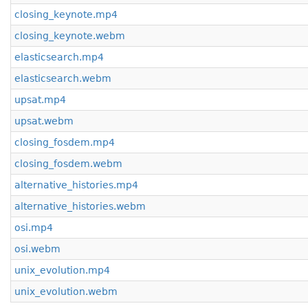
closing_keynote.mp4
closing_keynote.webm
elasticsearch.mp4
elasticsearch.webm
upsat.mp4
upsat.webm
closing_fosdem.mp4
closing_fosdem.webm
alternative_histories.mp4
alternative_histories.webm
osi.mp4
osi.webm
unix_evolution.mp4
unix_evolution.webm