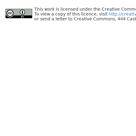
This work is licensed under the Creative Commo
To view a copy of this licence, visit
http://creat
or send a letter to Creative Commons, 444 Cast