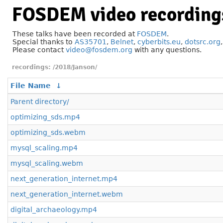
FOSDEM video recording
These talks have been recorded at
FOSDEM
.
Special thanks to
AS35701
,
Belnet
,
cyberbits.eu
,
dotsrc.org
Please contact
video@fosdem.org
with any questions.
/2018/Janson/
File Name
↓
Parent directory/
optimizing_sds.mp4
optimizing_sds.webm
mysql_scaling.mp4
mysql_scaling.webm
next_generation_internet.mp4
next_generation_internet.webm
digital_archaeology.mp4