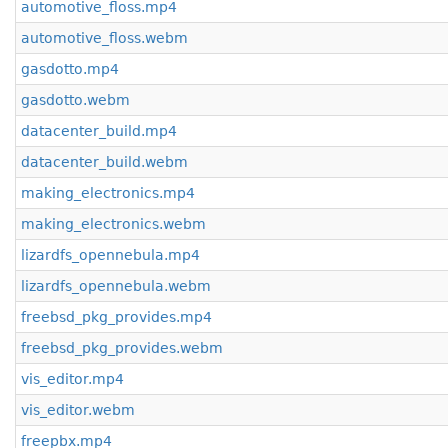
automotive_floss.mp4
automotive_floss.webm
gasdotto.mp4
gasdotto.webm
datacenter_build.mp4
datacenter_build.webm
making_electronics.mp4
making_electronics.webm
lizardfs_opennebula.mp4
lizardfs_opennebula.webm
freebsd_pkg_provides.mp4
freebsd_pkg_provides.webm
vis_editor.mp4
vis_editor.webm
freepbx.mp4