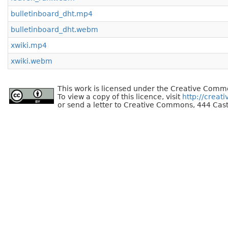
bulletinboard_dht.mp4
bulletinboard_dht.webm
xwiki.mp4
xwiki.webm
This work is licensed under the Creative Commo
To view a copy of this licence, visit
http://creat
or send a letter to Creative Commons, 444 Cast