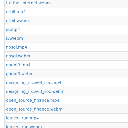
fix_the_internet.webm
urbit.mp4
urbit.webm
i3.mp4
i3.webm
nosql.mp4
nosql.webm
godot3.mp4
godot3.webm
designing_riscv64_soc.mp4
designing_riscv64_soc.webm
open_source_finance.mp4
open_source_finance.webm
leuven_run.mp4
leuven_run.webm