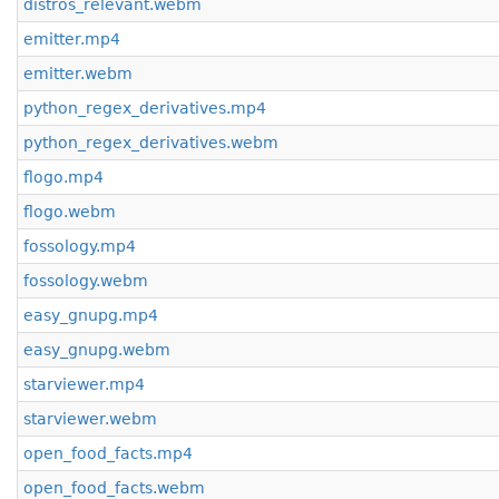
distros_relevant.webm
emitter.mp4
emitter.webm
python_regex_derivatives.mp4
python_regex_derivatives.webm
flogo.mp4
flogo.webm
fossology.mp4
fossology.webm
easy_gnupg.mp4
easy_gnupg.webm
starviewer.mp4
starviewer.webm
open_food_facts.mp4
open_food_facts.webm