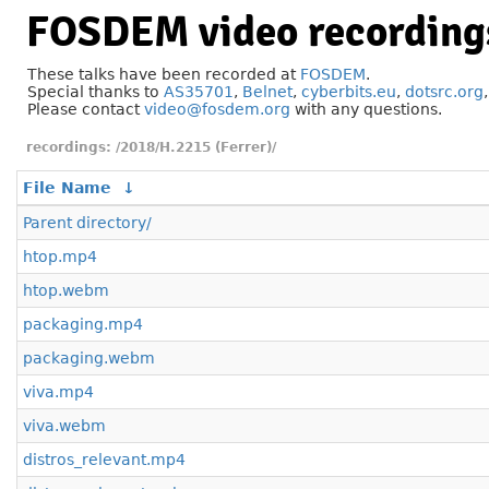
FOSDEM video recording
These talks have been recorded at
FOSDEM
.
Special thanks to
AS35701
,
Belnet
,
cyberbits.eu
,
dotsrc.org
Please contact
video@fosdem.org
with any questions.
/2018/H.2215 (Ferrer)/
File Name
↓
Parent directory/
htop.mp4
htop.webm
packaging.mp4
packaging.webm
viva.mp4
viva.webm
distros_relevant.mp4