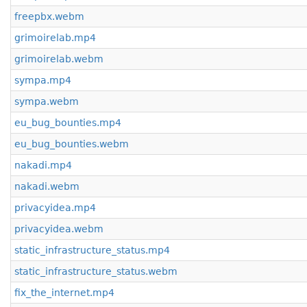
freepbx.webm
grimoirelab.mp4
grimoirelab.webm
sympa.mp4
sympa.webm
eu_bug_bounties.mp4
eu_bug_bounties.webm
nakadi.mp4
nakadi.webm
privacyidea.mp4
privacyidea.webm
static_infrastructure_status.mp4
static_infrastructure_status.webm
fix_the_internet.mp4