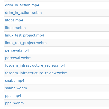
drlm_in_action.mp4
drlm_in_action.webm
litops.mp4
litops.webm
linux_test_project.mp4
linux_test_project.webm
perceval.mp4
perceval.webm
fosdem_infrastructure_review.mp4
fosdem_infrastructure_review.webm
snabb.mp4
snabb.webm
ppci.mp4
ppci.webm