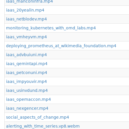
iaas_manconinfra.mp4
iaas_20yealin.mp4
iaas_netblodev.mp4
monitoring_kubernetes_with_omd_labs.mp4
iaas_vmheyvm.mp4
deploying_prometheus_at_wikimedia_foundation.mp4
iaas_advbuiuni.mp4
iaas_qemintapi.mp4
iaas_petconuni.mp4
iaas_impyouvir.mp4
iaas_usinvdund.mp4
iaas_opemaccon.mp4
iaas_nexgencer.mp4
social_aspects_of_change.mp4
alerting_with_time_series.vp8.webm