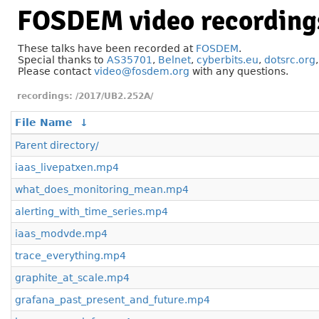
FOSDEM video recording
These talks have been recorded at
FOSDEM
.
Special thanks to
AS35701
,
Belnet
,
cyberbits.eu
,
dotsrc.org
Please contact
video@fosdem.org
with any questions.
/2017/UB2.252A/
File Name
↓
Parent directory/
iaas_livepatxen.mp4
what_does_monitoring_mean.mp4
alerting_with_time_series.mp4
iaas_modvde.mp4
trace_everything.mp4
graphite_at_scale.mp4
grafana_past_present_and_future.mp4