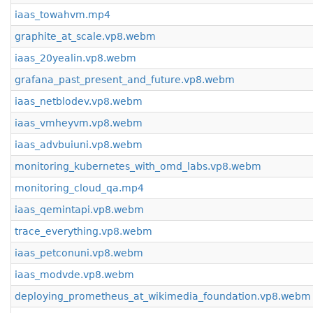
iaas_towahvm.mp4
graphite_at_scale.vp8.webm
iaas_20yealin.vp8.webm
grafana_past_present_and_future.vp8.webm
iaas_netblodev.vp8.webm
iaas_vmheyvm.vp8.webm
iaas_advbuiuni.vp8.webm
monitoring_kubernetes_with_omd_labs.vp8.webm
monitoring_cloud_qa.mp4
iaas_qemintapi.vp8.webm
trace_everything.vp8.webm
iaas_petconuni.vp8.webm
iaas_modvde.vp8.webm
deploying_prometheus_at_wikimedia_foundation.vp8.webm