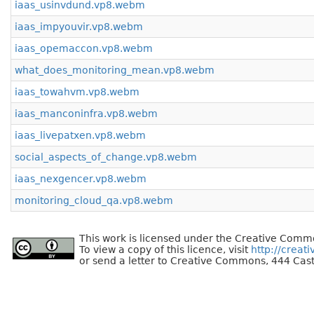
iaas_usinvdund.vp8.webm
iaas_impyouvir.vp8.webm
iaas_opemaccon.vp8.webm
what_does_monitoring_mean.vp8.webm
iaas_towahvm.vp8.webm
iaas_manconinfra.vp8.webm
iaas_livepatxen.vp8.webm
social_aspects_of_change.vp8.webm
iaas_nexgencer.vp8.webm
monitoring_cloud_qa.vp8.webm
This work is licensed under the Creative Commo
To view a copy of this licence, visit
http://creat
or send a letter to Creative Commons, 444 Cast