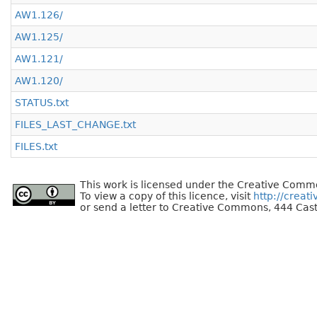
AW1.126/
AW1.125/
AW1.121/
AW1.120/
STATUS.txt
FILES_LAST_CHANGE.txt
FILES.txt
This work is licensed under the Creative Commo
To view a copy of this licence, visit
http://creat
or send a letter to Creative Commons, 444 Cast