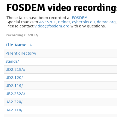
FOSDEM video recording
These talks have been recorded at
FOSDEM
.
Special thanks to
AS35701
,
Belnet
,
cyberbits.eu
,
dotsrc.org
Please contact
video@fosdem.org
with any questions.
/2017/
File Name
↓
Parent directory/
stands/
UD2.218A/
UD2.120/
UD2.119/
UB2.252A/
UA2.220/
UA2.114/