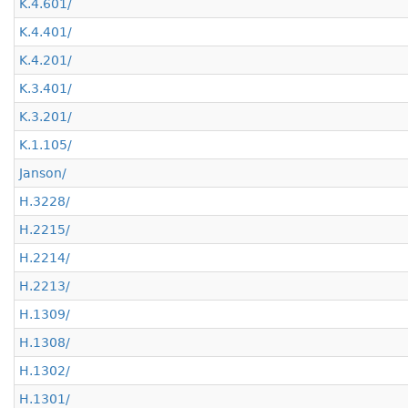
K.4.601/
K.4.401/
K.4.201/
K.3.401/
K.3.201/
K.1.105/
Janson/
H.3228/
H.2215/
H.2214/
H.2213/
H.1309/
H.1308/
H.1302/
H.1301/