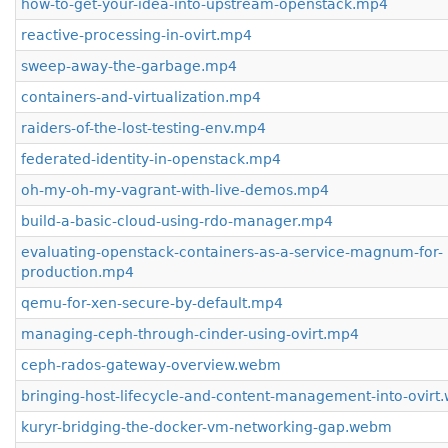
how-to-get-your-idea-into-upstream-openstack.mp4
reactive-processing-in-ovirt.mp4
sweep-away-the-garbage.mp4
containers-and-virtualization.mp4
raiders-of-the-lost-testing-env.mp4
federated-identity-in-openstack.mp4
oh-my-oh-my-vagrant-with-live-demos.mp4
build-a-basic-cloud-using-rdo-manager.mp4
evaluating-openstack-containers-as-a-service-magnum-for-
production.mp4
qemu-for-xen-secure-by-default.mp4
managing-ceph-through-cinder-using-ovirt.mp4
ceph-rados-gateway-overview.webm
bringing-host-lifecycle-and-content-management-into-ovir
kuryr-bridging-the-docker-vm-networking-gap.webm