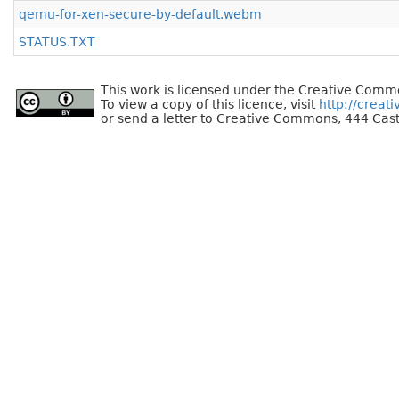
qemu-for-xen-secure-by-default.webm
STATUS.TXT
This work is licensed under the Creative Commo
To view a copy of this licence, visit
http://creat
or send a letter to Creative Commons, 444 Cast