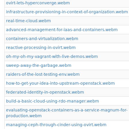
ovirt-lets-hyperconverge.webm
infrastructure-provisioning-in-context-of-organization.webm
real-time-cloud.webm
advanced-management-for-iaas-and-containers.webm
containers-and-virtualization.webm
reactive-processing-in-ovirt.webm
oh-my-oh-my-vagrant-with-live-demos.webm
sweep-away-the-garbage.webm
raiders-of-the-lost-testing-env.webm
how-to-get-your-idea-into-upstream-openstack.webm
federated-identity-in-openstack.webm
build-a-basic-cloud-using-rdo-manager.webm
evaluating-openstack-containers-as-a-service-magnum-for-
production.webm
managing-ceph-through-cinder-using-ovirt.webm