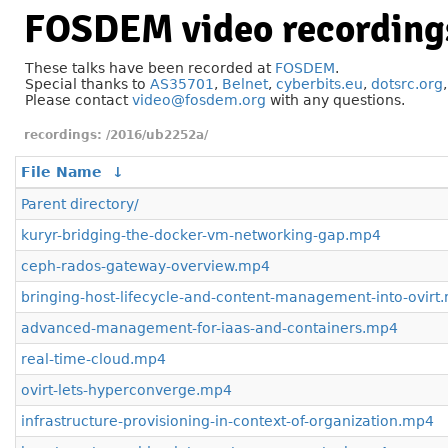
FOSDEM video recording
These talks have been recorded at
FOSDEM
.
Special thanks to
AS35701
,
Belnet
,
cyberbits.eu
,
dotsrc.org
Please contact
video@fosdem.org
with any questions.
/2016/ub2252a/
File Name
↓
Parent directory/
kuryr-bridging-the-docker-vm-networking-gap.mp4
ceph-rados-gateway-overview.mp4
bringing-host-lifecycle-and-content-management-into-ovirt
advanced-management-for-iaas-and-containers.mp4
real-time-cloud.mp4
ovirt-lets-hyperconverge.mp4
infrastructure-provisioning-in-context-of-organization.mp4