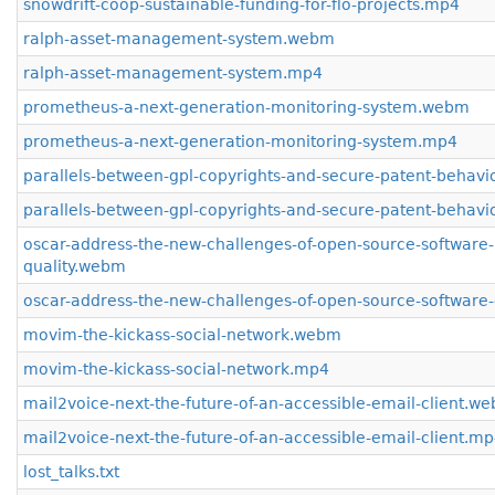
snowdrift-coop-sustainable-funding-for-flo-projects.mp4
ralph-asset-management-system.webm
ralph-asset-management-system.mp4
prometheus-a-next-generation-monitoring-system.webm
prometheus-a-next-generation-monitoring-system.mp4
parallels-between-gpl-copyrights-and-secure-patent-behav
parallels-between-gpl-copyrights-and-secure-patent-behav
oscar-address-the-new-challenges-of-open-source-software-
quality.webm
oscar-address-the-new-challenges-of-open-source-software-
movim-the-kickass-social-network.webm
movim-the-kickass-social-network.mp4
mail2voice-next-the-future-of-an-accessible-email-client.w
mail2voice-next-the-future-of-an-accessible-email-client.m
lost_talks.txt