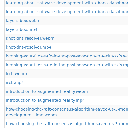
learning-about-software-development-with-kibana-dashbo
learning-about-software-development-with-kibana-dashboa
layers-box.webm
layers-box.mp4
knot-dns-resolver.webm
knot-dns-resolver.mp4
keeping-your-files-safe-in-the-post-snowden-era-with-sxfs.
keeping-your-files-safe-in-the-post-snowden-era-with-sxfs.
ircb.webm
ircb.mp4
introduction-to-augmented-reality.webm
introduction-to-augmented-reality.mp4
how-choosing-the-raft-consensus-algorithm-saved-us-3-mon
development-time.webm
how-choosing-the-raft-consensus-algorithm-saved-us-3-mon