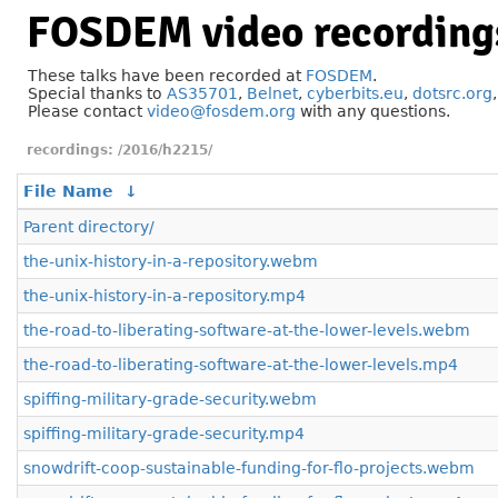
FOSDEM video recording
These talks have been recorded at
FOSDEM
.
Special thanks to
AS35701
,
Belnet
,
cyberbits.eu
,
dotsrc.org
Please contact
video@fosdem.org
with any questions.
/2016/h2215/
File Name
↓
Parent directory/
the-unix-history-in-a-repository.webm
the-unix-history-in-a-repository.mp4
the-road-to-liberating-software-at-the-lower-levels.webm
the-road-to-liberating-software-at-the-lower-levels.mp4
spiffing-military-grade-security.webm
spiffing-military-grade-security.mp4
snowdrift-coop-sustainable-funding-for-flo-projects.webm