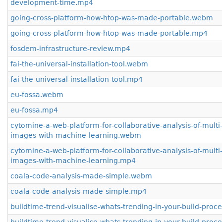
development-time.mp4
going-cross-platform-how-htop-was-made-portable.webm
going-cross-platform-how-htop-was-made-portable.mp4
fosdem-infrastructure-review.mp4
fai-the-universal-installation-tool.webm
fai-the-universal-installation-tool.mp4
eu-fossa.webm
eu-fossa.mp4
cytomine-a-web-platform-for-collaborative-analysis-of-multi-
images-with-machine-learning.webm
cytomine-a-web-platform-for-collaborative-analysis-of-multi-
images-with-machine-learning.mp4
coala-code-analysis-made-simple.webm
coala-code-analysis-made-simple.mp4
buildtime-trend-visualise-whats-trending-in-your-build-pro