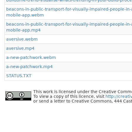
buildtime-trend-visualise-whats-trending-in-your-build-proc
beacons-in-public-transport-for-visually-impaired-people-in-
mobile-app.webm
beacons-in-public-transport-for-visually-impaired-people-in-
mobile-app.mp4
aversive.webm
aversive.mp4
a-new-patchwork.webm
a-new-patchwork.mp4
STATUS.TXT
This work is licensed under the Creative Commo
To view a copy of this licence, visit
http://creat
or send a letter to Creative Commons, 444 Cast