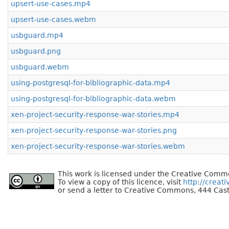
upsert-use-cases.mp4
upsert-use-cases.webm
usbguard.mp4
usbguard.png
usbguard.webm
using-postgresql-for-bibliographic-data.mp4
using-postgresql-for-bibliographic-data.webm
xen-project-security-response-war-stories.mp4
xen-project-security-response-war-stories.png
xen-project-security-response-war-stories.webm
This work is licensed under the Creative Commo
To view a copy of this licence, visit
http://creat
or send a letter to Creative Commons, 444 Cast