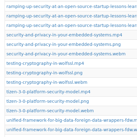
ramping-up-security-at-an-open-source-startup-lessons-le
ramping-up-security-at-an-open-source-startup-lessons-lea
ramping-up-security-at-an-open-source-startup-lessons-le
security-and-privacy-in-your-embedded-systems.mp4
security-and-privacy-in-your-embedded-systems.png
security-and-privacy-in-your-embedded-systems.webm
testing-cryptography-in-wolfssl.mp4
testing-cryptography-in-wolfssl.png
testing-cryptography-in-wolfssl.webm
tizen-3-0-platform-security-model.mp4
tizen-3-0-platform-security-model.png
tizen-3-0-platform-security-model.webm
unified-framework-for-big-data-foreign-data-wrappers-fdw.
unified-framework-for-big-data-foreign-data-wrappers-fdw