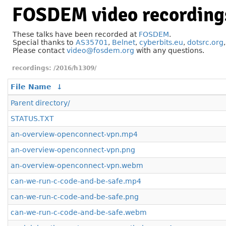
FOSDEM video recording
These talks have been recorded at
FOSDEM
.
Special thanks to
AS35701
,
Belnet
,
cyberbits.eu
,
dotsrc.org
Please contact
video@fosdem.org
with any questions.
/2016/h1309/
File Name
↓
Parent directory/
STATUS.TXT
an-overview-openconnect-vpn.mp4
an-overview-openconnect-vpn.png
an-overview-openconnect-vpn.webm
can-we-run-c-code-and-be-safe.mp4
can-we-run-c-code-and-be-safe.png
can-we-run-c-code-and-be-safe.webm