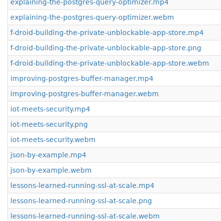
explaining-the-postgres-query-optimizer.mp4
explaining-the-postgres-query-optimizer.webm
f-droid-building-the-private-unblockable-app-store.mp4
f-droid-building-the-private-unblockable-app-store.png
f-droid-building-the-private-unblockable-app-store.webm
improving-postgres-buffer-manager.mp4
improving-postgres-buffer-manager.webm
iot-meets-security.mp4
iot-meets-security.png
iot-meets-security.webm
json-by-example.mp4
json-by-example.webm
lessons-learned-running-ssl-at-scale.mp4
lessons-learned-running-ssl-at-scale.png
lessons-learned-running-ssl-at-scale.webm