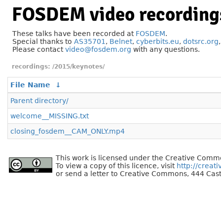
FOSDEM video recording
These talks have been recorded at
FOSDEM
.
Special thanks to
AS35701
,
Belnet
,
cyberbits.eu
,
dotsrc.org
Please contact
video@fosdem.org
with any questions.
/2015/keynotes/
File Name
↓
Parent directory/
welcome__MISSING.txt
closing_fosdem__CAM_ONLY.mp4
This work is licensed under the Creative Commo
To view a copy of this licence, visit
http://creat
or send a letter to Creative Commons, 444 Cast