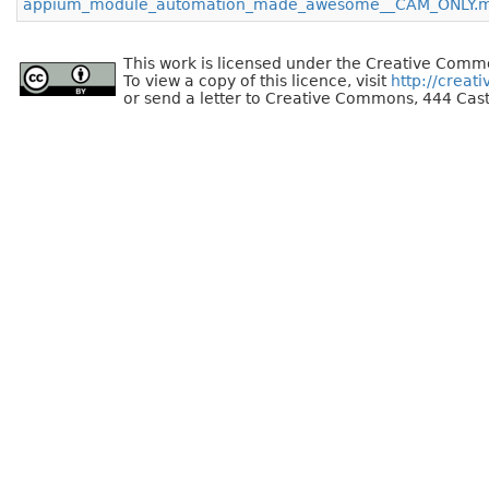
appium_module_automation_made_awesome__CAM_ONLY.
This work is licensed under the Creative Commo
To view a copy of this licence, visit
http://creat
or send a letter to Creative Commons, 444 Cast