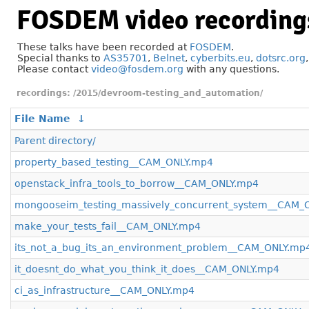
FOSDEM video recording
These talks have been recorded at
FOSDEM
.
Special thanks to
AS35701
,
Belnet
,
cyberbits.eu
,
dotsrc.org
Please contact
video@fosdem.org
with any questions.
/2015/devroom-testing_and_automation/
File Name
↓
Parent directory/
property_based_testing__CAM_ONLY.mp4
openstack_infra_tools_to_borrow__CAM_ONLY.mp4
mongooseim_testing_massively_concurrent_system__CAM_
make_your_tests_fail__CAM_ONLY.mp4
its_not_a_bug_its_an_environment_problem__CAM_ONLY.mp
it_doesnt_do_what_you_think_it_does__CAM_ONLY.mp4
ci_as_infrastructure__CAM_ONLY.mp4