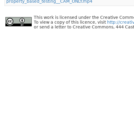
property_based_testing__CAM_ONLY.mp4
This work is licensed under the Creative Commo
To view a copy of this licence, visit
http://creat
or send a letter to Creative Commons, 444 Cast