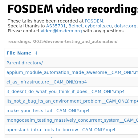
FOSDEM video recording
These talks have been recorded at
FOSDEM
.
Special thanks to
AS35701
,
Belnet
,
cyberbits.eu
,
dotsrc.org
Please contact
video@fosdem.org
with any questions.
/2015/devroom-testing_and_automation/
File Name
↓
Parent directory/
appium_module_automation_made_awesome__CAM_ONLY.
ci_as_infrastructure__CAM_ONLY.mp4
it_doesnt_do_what_you_think_it_does__CAM_ONLY.mp4
its_not_a_bug_its_an_environment_problem__CAM_ONLY.mp
make_your_tests_fail__CAM_ONLY.mp4
mongooseim_testing_massively_concurrent_system__CAM_
openstack_infra_tools_to_borrow__CAM_ONLY.mp4