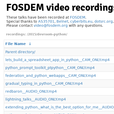
FOSDEM video recording
These talks have been recorded at
FOSDEM
.
Special thanks to
AS35701
,
Belnet
,
cyberbits.eu
,
dotsrc.org
Please contact
video@fosdem.org
with any questions.
/2015/devroom-python/
File Name
↓
Parent directory/
lets_build_a_spreadsheet_app_in_python__CAM_ONLY.mp4
python_prompt_toolkit_ptpython__CAM_ONLY.mp4
federation_and_python_webapps__CAM_ONLY.mp4
gradual_typing_in_python__CAM_ONLY.mp4
redbaron__AUDIO_ONLY.mp4
lightning_talks__AUDIO_ONLY.mp4
extending_python,_what_is_the_best_option_for_me__AUDI