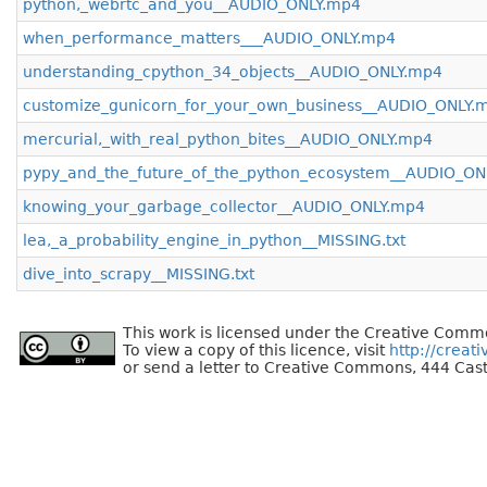
python,_webrtc_and_you__AUDIO_ONLY.mp4
when_performance_matters___AUDIO_ONLY.mp4
understanding_cpython_34_objects__AUDIO_ONLY.mp4
customize_gunicorn_for_your_own_business__AUDIO_ONLY.
mercurial,_with_real_python_bites__AUDIO_ONLY.mp4
pypy_and_the_future_of_the_python_ecosystem__AUDIO_ON
knowing_your_garbage_collector__AUDIO_ONLY.mp4
lea,_a_probability_engine_in_python__MISSING.txt
dive_into_scrapy__MISSING.txt
This work is licensed under the Creative Commo
To view a copy of this licence, visit
http://creat
or send a letter to Creative Commons, 444 Cast