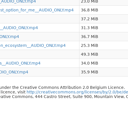
__AUDIO_ONLY.mp4
23.0 MiB
est_option_for_me__AUDIO_ONLY.mp4
36.8 MiB
37.2 MiB
es__AUDIO_ONLY.mp4
31.3 MiB
_ONLY.mp4
36.7 MiB
hon_ecosystem__AUDIO_ONLY.mp4
25.3 MiB
49.3 MiB
ts__AUDIO_ONLY.mp4
34.0 MiB
DIO_ONLY.mp4
35.9 MiB
d under the Creative Commons Attribution 2.0 Belgium Licence.
 licence, visit
http://creativecommons.org/licenses/by/2.0/be/d
reative Commons, 444 Castro Street, Suite 900, Mountain View, C