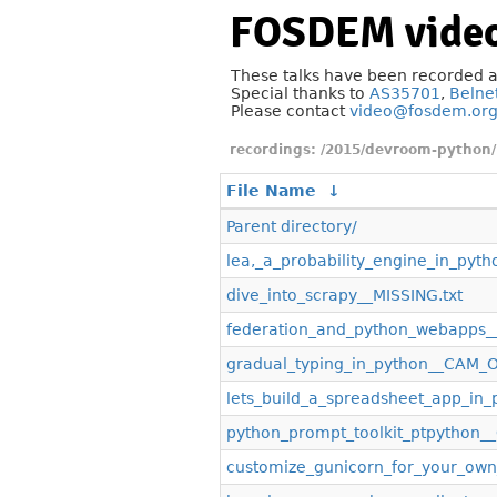
FOSDEM video
These talks have been recorded 
Special thanks to
AS35701
,
Belne
Please contact
video@fosdem.or
/2015/devroom-python/
File Name
↓
Parent directory/
lea,_a_probability_engine_in_pyth
dive_into_scrapy__MISSING.txt
federation_and_python_webapps
gradual_typing_in_python__CAM_
lets_build_a_spreadsheet_app_i
python_prompt_toolkit_ptpython
customize_gunicorn_for_your_ow