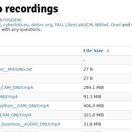
 recordings
at
FOSDEM
.
t
,
cyberbits.eu
,
dotsrc.org
,
FAU
,
LibreLabUCM
,
Nikhef
,
Onet
and
g
with any questions.
File Size
↓
-
on__MISSING.txt
27 B
27 B
__CAM_ONLY.mp4
284.1 MiB
ONLY.mp4
91.1 MiB
n_python__CAM_ONLY.mp4
406.4 MiB
__CAM_ONLY.mp4
321.0 MiB
n_business__AUDIO_ONLY.mp4
31.8 MiB