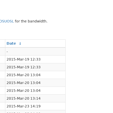
OSUOSL
for the bandwidth.
Date
↓
-
2015-Mar-19 12:33
2015-Mar-19 12:33
2015-Mar-20 13:04
2015-Mar-20 13:04
2015-Mar-20 13:04
2015-Mar-20 13:14
2015-Mar-23 14:19