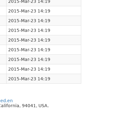
2015-Mar-23 14:19
2015-Mar-23 14:19
2015-Mar-23 14:19
2015-Mar-23 14:19
2015-Mar-23 14:19
2015-Mar-23 14:19
2015-Mar-23 14:19
2015-Mar-23 14:19
2015-Mar-23 14:19
eed.en
alifornia, 94041, USA.