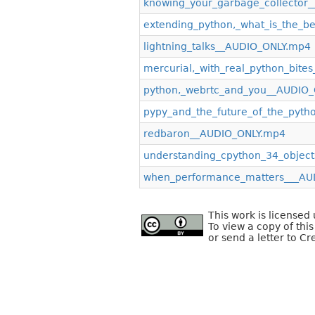
knowing_your_garbage_collector
extending_python,_what_is_the_b
lightning_talks__AUDIO_ONLY.mp4
mercurial,_with_real_python_bit
python,_webrtc_and_you__AUDIO
pypy_and_the_future_of_the_pyt
redbaron__AUDIO_ONLY.mp4
understanding_cpython_34_objec
when_performance_matters___AU
This work is license
To view a copy of this
or send a letter to C