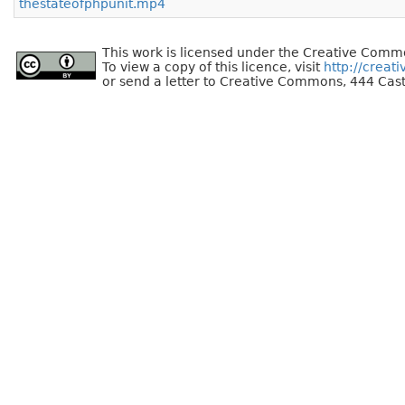
thestateofphpunit.mp4
This work is licensed under the Creative Commo
To view a copy of this licence, visit
http://creat
or send a letter to Creative Commons, 444 Cast