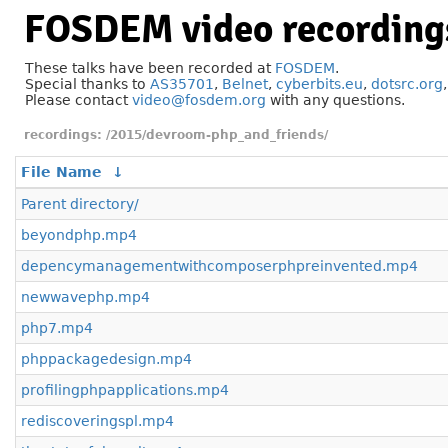
FOSDEM video recording
These talks have been recorded at
FOSDEM
.
Special thanks to
AS35701
,
Belnet
,
cyberbits.eu
,
dotsrc.org
Please contact
video@fosdem.org
with any questions.
/2015/devroom-php_and_friends/
File Name
↓
Parent directory/
beyondphp.mp4
depencymanagementwithcomposerphpreinvented.mp4
newwavephp.mp4
php7.mp4
phppackagedesign.mp4
profilingphpapplications.mp4
rediscoveringspl.mp4