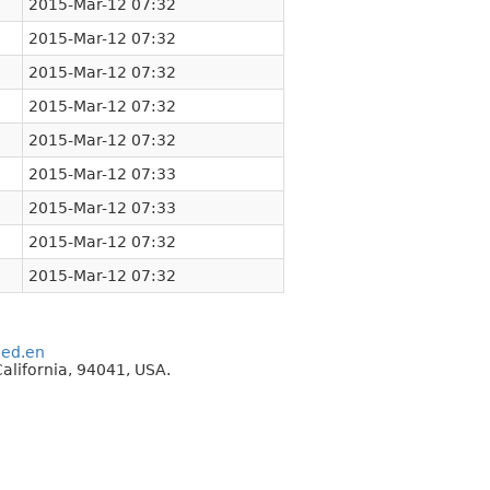
2015-Mar-12 07:32
2015-Mar-12 07:32
2015-Mar-12 07:32
2015-Mar-12 07:32
2015-Mar-12 07:32
2015-Mar-12 07:33
2015-Mar-12 07:33
2015-Mar-12 07:32
2015-Mar-12 07:32
eed.en
alifornia, 94041, USA.