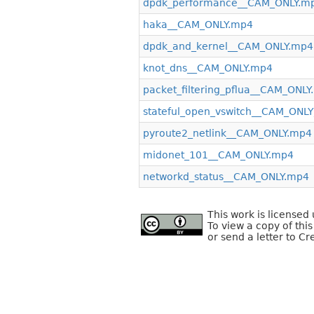
dpdk_performance__CAM_ONLY.m
haka__CAM_ONLY.mp4
dpdk_and_kernel__CAM_ONLY.mp4
knot_dns__CAM_ONLY.mp4
packet_filtering_pflua__CAM_ONL
stateful_open_vswitch__CAM_ON
pyroute2_netlink__CAM_ONLY.mp4
midonet_101__CAM_ONLY.mp4
networkd_status__CAM_ONLY.mp4
This work is license
To view a copy of this
or send a letter to C