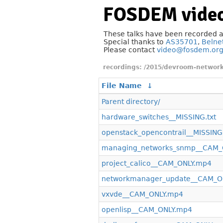
FOSDEM video
These talks have been recorded 
Special thanks to
AS35701
,
Belne
Please contact
video@fosdem.or
/2015/devroom-networ
File Name
↓
Parent directory/
hardware_switches__MISSING.txt
openstack_opencontrail__MISSING.
managing_networks_snmp__CAM_
project_calico__CAM_ONLY.mp4
networkmanager_update__CAM_O
vxvde__CAM_ONLY.mp4
openlisp__CAM_ONLY.mp4