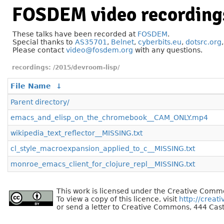
FOSDEM video recording
These talks have been recorded at
FOSDEM
.
Special thanks to
AS35701
,
Belnet
,
cyberbits.eu
,
dotsrc.org
Please contact
video@fosdem.org
with any questions.
/2015/devroom-lisp/
File Name
↓
Parent directory/
emacs_and_elisp_on_the_chromebook__CAM_ONLY.mp4
wikipedia_text_reflector__MISSING.txt
cl_style_macroexpansion_applied_to_c__MISSING.txt
monroe_emacs_client_for_clojure_repl__MISSING.txt
This work is licensed under the Creative Commo
To view a copy of this licence, visit
http://creat
or send a letter to Creative Commons, 444 Cast