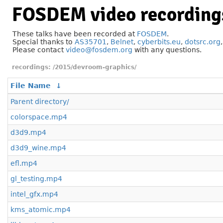
FOSDEM video recording
These talks have been recorded at
FOSDEM
.
Special thanks to
AS35701
,
Belnet
,
cyberbits.eu
,
dotsrc.org
Please contact
video@fosdem.org
with any questions.
/2015/devroom-graphics/
File Name
↓
Parent directory/
colorspace.mp4
d3d9.mp4
d3d9_wine.mp4
efl.mp4
gl_testing.mp4
intel_gfx.mp4
kms_atomic.mp4