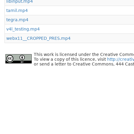
libinput.mp4
tamil.mp4
tegra.mp4
v4l_testing.mp4
webx11__CROPPED_PRES.mp4
This work is licensed under the Creative Commo
To view a copy of this licence, visit
http://creat
or send a letter to Creative Commons, 444 Cast