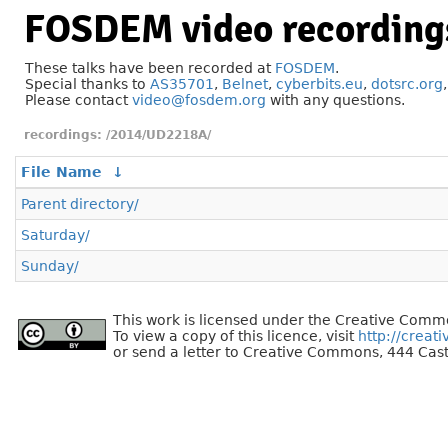
FOSDEM video recording
These talks have been recorded at
FOSDEM
.
Special thanks to
AS35701
,
Belnet
,
cyberbits.eu
,
dotsrc.org
Please contact
video@fosdem.org
with any questions.
/2014/UD2218A/
File Name
↓
Parent directory/
Saturday/
Sunday/
This work is licensed under the Creative Commo
To view a copy of this licence, visit
http://creat
or send a letter to Creative Commons, 444 Cast