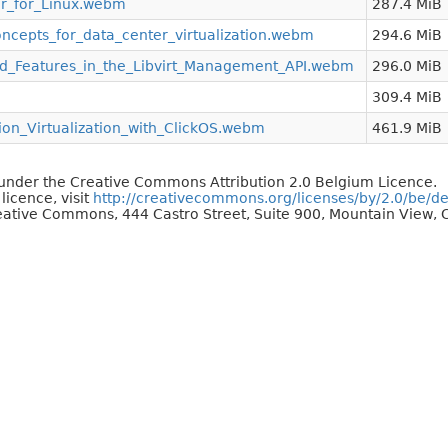
sor_for_Linux.webm
287.4 MiB
ncepts_for_data_center_virtualization.webm
294.6 MiB
_Features_in_the_Libvirt_Management_API.webm
296.0 MiB
309.4 MiB
on_Virtualization_with_ClickOS.webm
461.9 MiB
d under the Creative Commons Attribution 2.0 Belgium Licence.
 licence, visit
http://creativecommons.org/licenses/by/2.0/be/d
reative Commons, 444 Castro Street, Suite 900, Mountain View, C