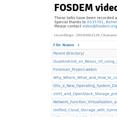
FOSDEM video
These talks have been recorded 
Special thanks to
AS35701
,
Belne
Please contact
video@fosdem.or
/2014/UD2120_Chavann
File Name
↓
Parent directory/
DualAndroid_on_Nexus_10_using
Foreman_Project.webm
Why_Where_What_and_How_to_con
OSv_a_New_Operating_System_De
oVirt_and_OpenStack_Storage_pr
Network_Function_Virtualization
Unified_Cloud_Storage_with_Syn