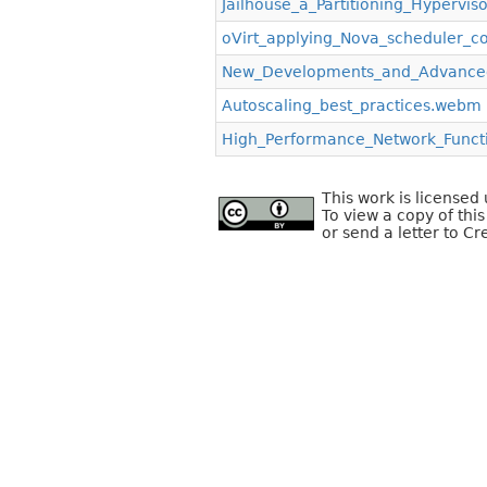
Jailhouse_a_Partitioning_Hypervi
oVirt_applying_Nova_scheduler_co
New_Developments_and_Advanced
Autoscaling_best_practices.webm
High_Performance_Network_Functi
This work is license
To view a copy of this
or send a letter to C