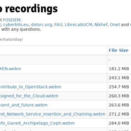
 recordings
at
FOSDEM
.
t
,
cyberbits.eu
,
dotsrc.org
,
FAU
,
LibreLabUCM
,
Nikhef
,
Onet
and
g
with any questions.
e/Saturday/
File Size
-
_XEN.webm
181.2 MiB
243.1 MiB
tribute_to_OpenStack.webm
254.7 MiB
signed_for_the_Cloud.webm
260.3 MiB
esent_and_future.webm
263.6 MiB
_and_Network_Service_Insertion_and_Chaining.webm
271.2 MiB
nefo_Ganeti_Archipelago_Ceph.webm
284.0 MiB