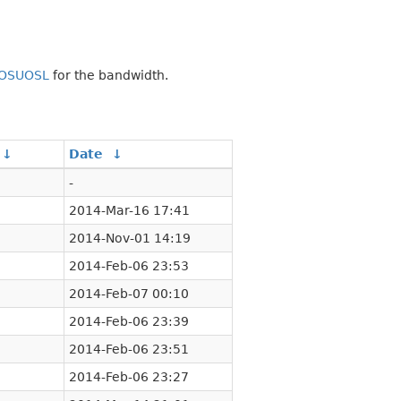
OSUOSL
for the bandwidth.
↓
Date
↓
-
2014-Mar-16 17:41
2014-Nov-01 14:19
2014-Feb-06 23:53
2014-Feb-07 00:10
2014-Feb-06 23:39
2014-Feb-06 23:51
2014-Feb-06 23:27