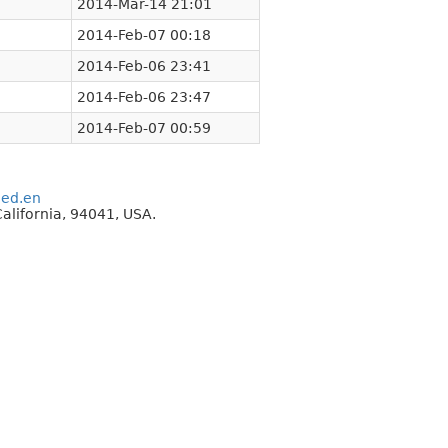
2014-Mar-14 21:01
2014-Feb-07 00:18
2014-Feb-06 23:41
2014-Feb-06 23:47
2014-Feb-07 00:59
eed.en
alifornia, 94041, USA.