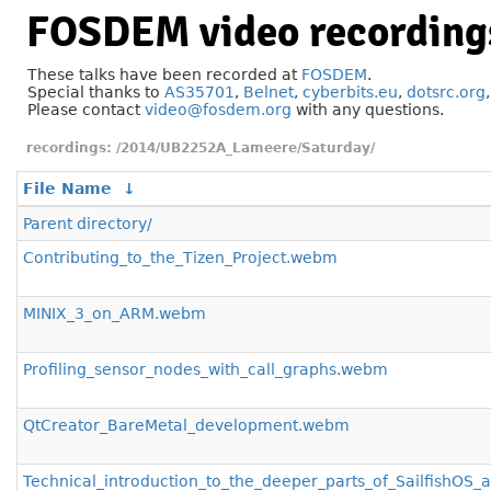
FOSDEM video recording
These talks have been recorded at
FOSDEM
.
Special thanks to
AS35701
,
Belnet
,
cyberbits.eu
,
dotsrc.org
Please contact
video@fosdem.org
with any questions.
/2014/UB2252A_Lameere/Saturday/
File Name
↓
Parent directory/
Contributing_to_the_Tizen_Project.webm
MINIX_3_on_ARM.webm
Profiling_sensor_nodes_with_call_graphs.webm
QtCreator_BareMetal_development.webm
Technical_introduction_to_the_deeper_parts_of_Sailfish