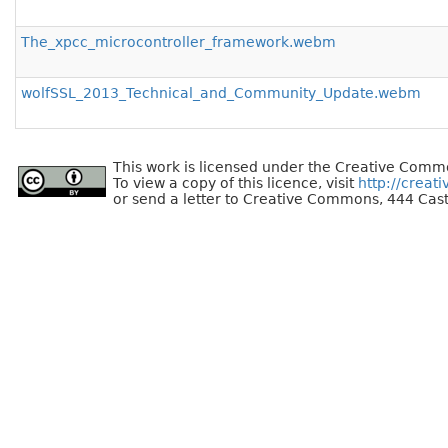
The_xpcc_microcontroller_framework.webm
wolfSSL_2013_Technical_and_Community_Update.webm
This work is licensed under the Creative Commo
To view a copy of this licence, visit
http://creat
or send a letter to Creative Commons, 444 Cast