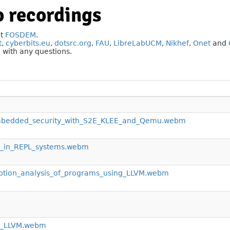
 recordings
at
FOSDEM
.
t
,
cyberbits.eu
,
dotsrc.org
,
FAU
,
LibreLabUCM
,
Nikhef
,
Onet
and
g
with any questions.
embedded_security_with_S2E_KLEE_and_Qemu.webm
M_in_REPL_systems.webm
tion_analysis_of_programs_using_LLVM.webm
in_LLVM.webm