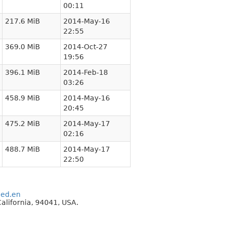
00:11
217.6 MiB
2014-May-16
22:55
369.0 MiB
2014-Oct-27
19:56
396.1 MiB
2014-Feb-18
03:26
458.9 MiB
2014-May-16
20:45
475.2 MiB
2014-May-17
02:16
488.7 MiB
2014-May-17
22:50
eed.en
alifornia, 94041, USA.