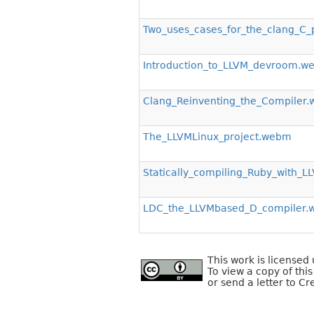
Two_uses_cases_for_the_clang_C
Introduction_to_LLVM_devroom.w
Clang_Reinventing_the_Compiler
The_LLVMLinux_project.webm
Statically_compiling_Ruby_with_
LDC_the_LLVMbased_D_compiler
This work is license
To view a copy of this
or send a letter to C