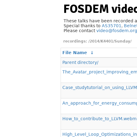
FOSDEM video
These talks have been recorded 
Special thanks to
AS35701
,
Belne
Please contact
video@fosdem.or
/2014/K4401/Sunday/
File Name
↓
Parent directory/
The_Avatar_project_improving_
Case_studytutorial_on_using_LLV
An_approach_for_energy_consump
How_to_contribute_to_LLVM.webm
High_Level_Loop_Optimizations_