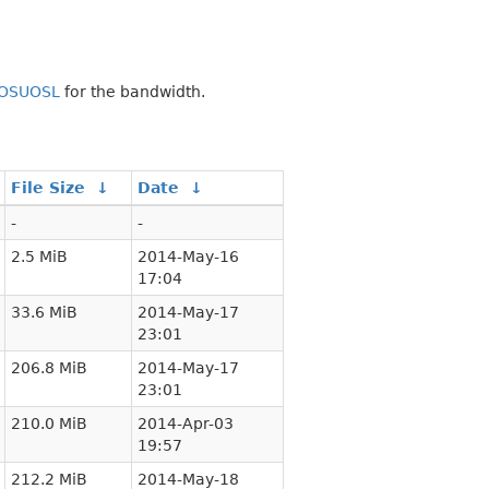
OSUOSL
for the bandwidth.
File Size
↓
Date
↓
-
-
2.5 MiB
2014-May-16
17:04
33.6 MiB
2014-May-17
23:01
206.8 MiB
2014-May-17
23:01
210.0 MiB
2014-Apr-03
19:57
212.2 MiB
2014-May-18