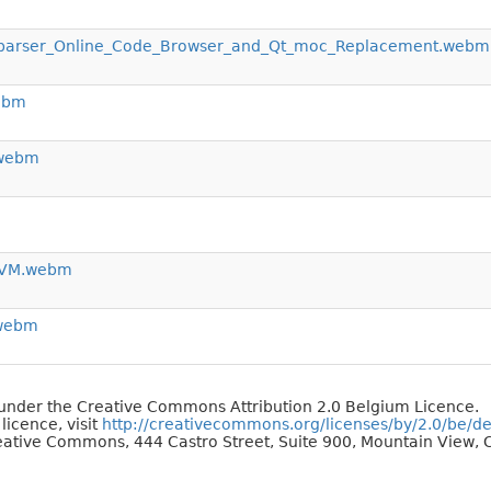
_parser_Online_Code_Browser_and_Qt_moc_Replacement.webm
ebm
.webm
LLVM.webm
.webm
d under the Creative Commons Attribution 2.0 Belgium Licence.
 licence, visit
http://creativecommons.org/licenses/by/2.0/be/d
reative Commons, 444 Castro Street, Suite 900, Mountain View, C