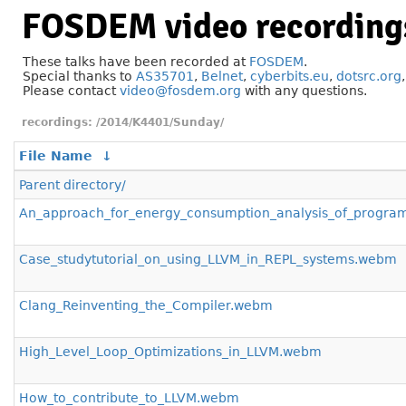
FOSDEM video recording
These talks have been recorded at
FOSDEM
.
Special thanks to
AS35701
,
Belnet
,
cyberbits.eu
,
dotsrc.org
Please contact
video@fosdem.org
with any questions.
/2014/K4401/Sunday/
File Name
↓
Parent directory/
An_approach_for_energy_consumption_analysis_of_progr
Case_studytutorial_on_using_LLVM_in_REPL_systems.webm
Clang_Reinventing_the_Compiler.webm
High_Level_Loop_Optimizations_in_LLVM.webm
How_to_contribute_to_LLVM.webm