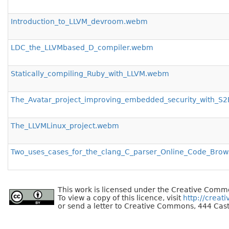
Introduction_to_LLVM_devroom.webm
LDC_the_LLVMbased_D_compiler.webm
Statically_compiling_Ruby_with_LLVM.webm
The_Avatar_project_improving_embedded_security_with_
The_LLVMLinux_project.webm
Two_uses_cases_for_the_clang_C_parser_Online_Code_Br
This work is licensed under the Creative Commo
To view a copy of this licence, visit
http://creat
or send a letter to Creative Commons, 444 Cast