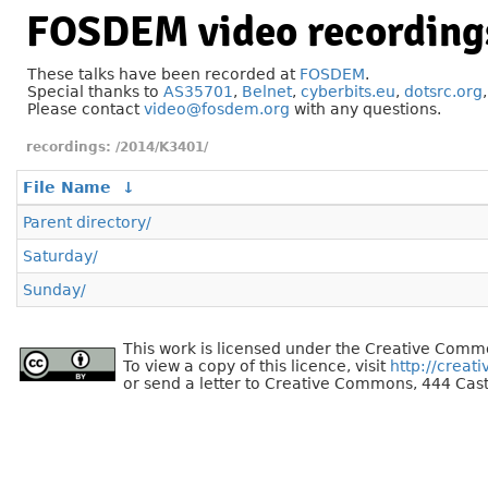
FOSDEM video recording
These talks have been recorded at
FOSDEM
.
Special thanks to
AS35701
,
Belnet
,
cyberbits.eu
,
dotsrc.org
Please contact
video@fosdem.org
with any questions.
/2014/K3401/
File Name
↓
Parent directory/
Saturday/
Sunday/
This work is licensed under the Creative Commo
To view a copy of this licence, visit
http://creat
or send a letter to Creative Commons, 444 Cast