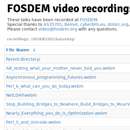
FOSDEM video recording
These talks have been recorded at
FOSDEM
.
Special thanks to
AS35701
,
Belnet
,
cyberbits.eu
,
dotsrc.org
Please contact
video@fosdem.org
with any questions.
/2014/K3201/Saturday/
File Name
↓
Parent directory/
AB_testing_what_your_mother_never_told_you.webm
Asynchronous_programming_Futures.webm
Perl_6_what_can_you_do_today.webm
NetLDAP.webm
Stop_Building_Bridges_to_Nowhere_Build_Bridges_to_Moar
Nearly_Everything_you_do_is_Optimization.webm
Perl_5_and_Unicode.webm