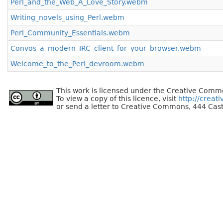
Perl_and_the_Web_A_Love_Story.webm
Writing_novels_using_Perl.webm
Perl_Community_Essentials.webm
Convos_a_modern_IRC_client_for_your_browser.webm
Welcome_to_the_Perl_devroom.webm
This work is licensed under the Creative Commo
To view a copy of this licence, visit
http://creat
or send a letter to Creative Commons, 444 Cast