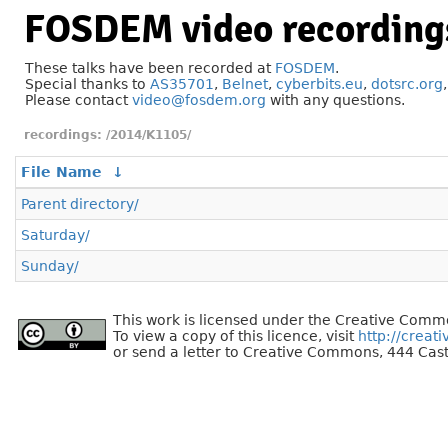
FOSDEM video recording
These talks have been recorded at
FOSDEM
.
Special thanks to
AS35701
,
Belnet
,
cyberbits.eu
,
dotsrc.org
Please contact
video@fosdem.org
with any questions.
/2014/K1105/
File Name
↓
Parent directory/
Saturday/
Sunday/
This work is licensed under the Creative Commo
To view a copy of this licence, visit
http://creat
or send a letter to Creative Commons, 444 Cast