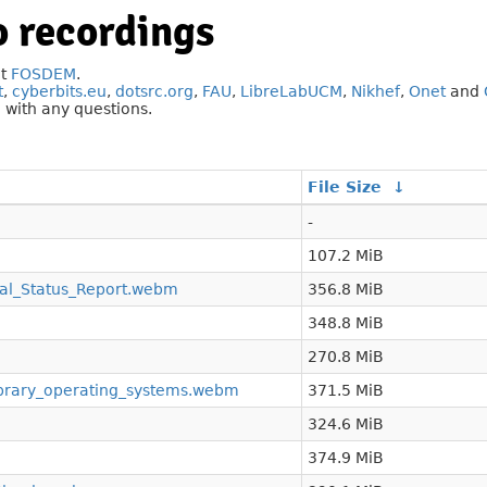
 recordings
at
FOSDEM
.
t
,
cyberbits.eu
,
dotsrc.org
,
FAU
,
LibreLabUCM
,
Nikhef
,
Onet
and
g
with any questions.
File Size
↓
-
107.2 MiB
l_Status_Report.webm
356.8 MiB
348.8 MiB
270.8 MiB
ibrary_operating_systems.webm
371.5 MiB
324.6 MiB
374.9 MiB