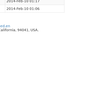
2014-Feb-10 01:17
2014-Feb-10 01:06
eed.en
alifornia, 94041, USA.