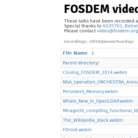
FOSDEM video
These talks have been recorded 
Special thanks to
AS35701
,
Belne
Please contact
video@fosdem.or
/2014/Janson/Sunday/
File Name
↓
Parent directory/
Closing_FOSDEM_2014.webm
NSA_operation_ORCHESTRA_Annua
Persistent_Memory.webm
Whats_New_in_OpenLDAP.webm
MirageOS_compiling_functional_l
The_Wikipedia_stack.webm
FDroid.webm