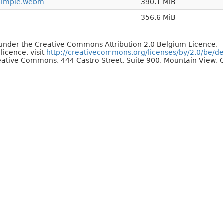
Simple.webm
390.1 MiB
356.6 MiB
d under the Creative Commons Attribution 2.0 Belgium Licence.
 licence, visit
http://creativecommons.org/licenses/by/2.0/be/d
reative Commons, 444 Castro Street, Suite 900, Mountain View, C