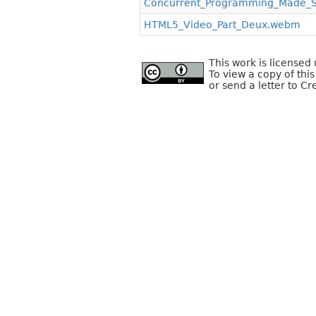
Concurrent_Programming_Made_
HTML5_Video_Part_Deux.webm
This work is license
To view a copy of this
or send a letter to C