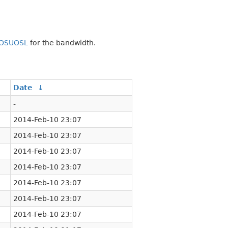
OSUOSL
for the bandwidth.
Date
↓
-
2014-Feb-10 23:07
2014-Feb-10 23:07
2014-Feb-10 23:07
2014-Feb-10 23:07
2014-Feb-10 23:07
2014-Feb-10 23:07
2014-Feb-10 23:07