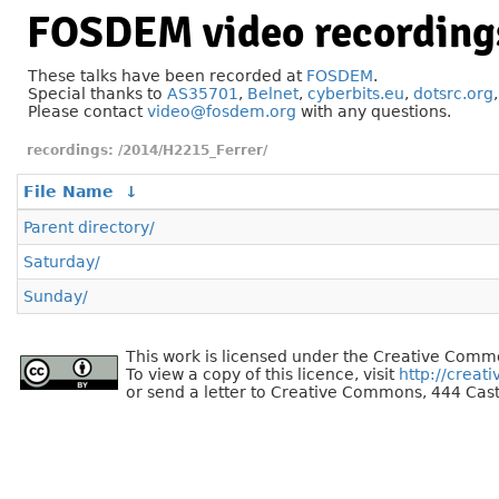
FOSDEM video recording
These talks have been recorded at
FOSDEM
.
Special thanks to
AS35701
,
Belnet
,
cyberbits.eu
,
dotsrc.org
Please contact
video@fosdem.org
with any questions.
/2014/H2215_Ferrer/
File Name
↓
Parent directory/
Saturday/
Sunday/
This work is licensed under the Creative Commo
To view a copy of this licence, visit
http://creat
or send a letter to Creative Commons, 444 Cast