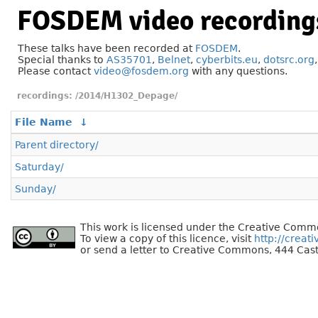
FOSDEM video recording
These talks have been recorded at
FOSDEM
.
Special thanks to
AS35701
,
Belnet
,
cyberbits.eu
,
dotsrc.org
Please contact
video@fosdem.org
with any questions.
/2014/H1302_Depage/
File Name
↓
Parent directory/
Saturday/
Sunday/
This work is licensed under the Creative Commo
To view a copy of this licence, visit
http://creat
or send a letter to Creative Commons, 444 Cast