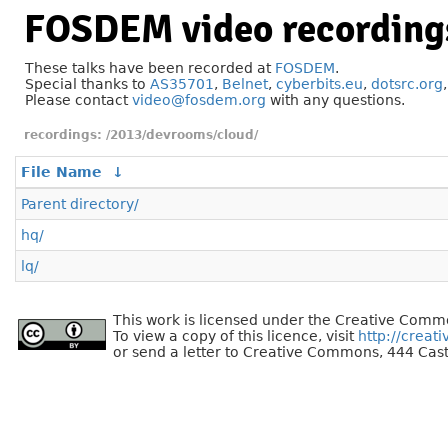
FOSDEM video recording
These talks have been recorded at
FOSDEM
.
Special thanks to
AS35701
,
Belnet
,
cyberbits.eu
,
dotsrc.org
Please contact
video@fosdem.org
with any questions.
/2013/devrooms/cloud/
File Name
↓
Parent directory/
hq/
lq/
This work is licensed under the Creative Commo
To view a copy of this licence, visit
http://creat
or send a letter to Creative Commons, 444 Cast