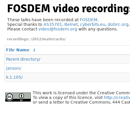
FOSDEM video recording
These talks have been recorded at
FOSDEM
.
Special thanks to
AS35701
,
Belnet
,
cyberbits.eu
,
dotsrc.org
Please contact
video@fosdem.org
with any questions.
/2012/maintracks/
File Name
↓
Parent directory/
janson/
k.1.105/
This work is licensed under the Creative Commo
To view a copy of this licence, visit
http://creat
or send a letter to Creative Commons, 444 Cast