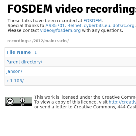
FOSDEM video recording
These talks have been recorded at
FOSDEM
.
Special thanks to
AS35701
,
Belnet
,
cyberbits.eu
,
dotsrc.org
Please contact
video@fosdem.org
with any questions.
/2012/maintracks/
File Name
↓
Parent directory/
janson/
k.1.105/
This work is licensed under the Creative Commo
To view a copy of this licence, visit
http://creat
or send a letter to Creative Commons, 444 Cast