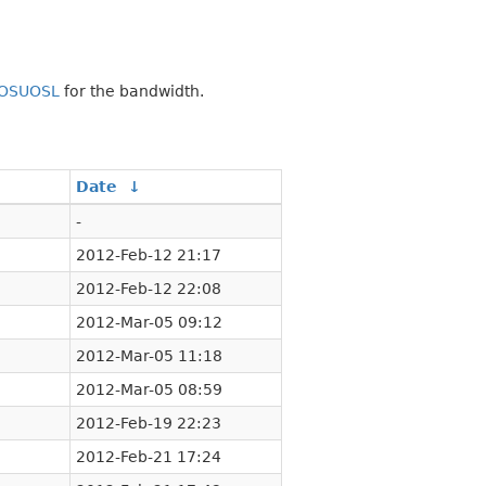
OSUOSL
for the bandwidth.
↓
Date
↓
-
2012-Feb-12 21:17
2012-Feb-12 22:08
2012-Mar-05 09:12
2012-Mar-05 11:18
2012-Mar-05 08:59
2012-Feb-19 22:23
2012-Feb-21 17:24