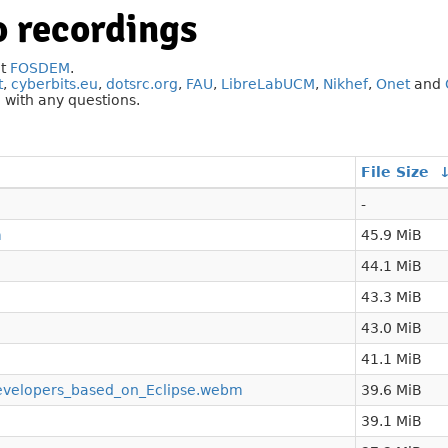
 recordings
at
FOSDEM
.
t
,
cyberbits.eu
,
dotsrc.org
,
FAU
,
LibreLabUCM
,
Nikhef
,
Onet
and
g
with any questions.
File Size
-
m
45.9 MiB
44.1 MiB
43.3 MiB
43.0 MiB
41.1 MiB
developers_based_on_Eclipse.webm
39.6 MiB
39.1 MiB