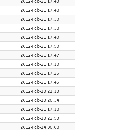
2012-Feb-21 17:43
2012-Feb-21 17:48
2012-Feb-21 17:30
2012-Feb-21 17:38
2012-Feb-21 17:40
2012-Feb-21 17:50
2012-Feb-21 17:47
2012-Feb-21 17:10
2012-Feb-21 17:25
2012-Feb-21 17:45
2012-Feb-13 21:13
2012-Feb-13 20:34
2012-Feb-21 17:18
2012-Feb-13 22:53
2012-Feb-14 00:08