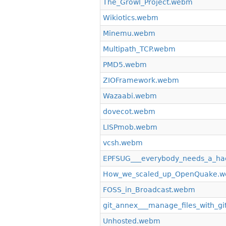
The_Growl_Project.webm
Wikiotics.webm
Minemu.webm
Multipath_TCP.webm
PMD5.webm
ZIOFramework.webm
Wazaabi.webm
dovecot.webm
LISPmob.webm
vcsh.webm
EPFSUG___everybody_needs_a_ha
How_we_scaled_up_OpenQuake.
FOSS_in_Broadcast.webm
git_annex___manage_files_with_gi
Unhosted.webm