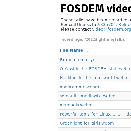
FOSDEM video
These talks have been recorded 
Special thanks to
AS35701
,
Belne
Please contact
video@fosdem.or
/2012/lightningtalks/
File Name
↓
Parent directory/
Q_A_with_the_FOSDEM_staff.web
Hacking_in_the_real_world.webm
openremote.webm
semantic_mediawiki.webm
netmagis.webm
Powerful_tools_for_Linux_C_C___
Greenlight_for_girls.webm