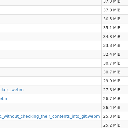
37.3 MiB
37.0 MiB
36.5 MiB
35.1 MiB
34.8 MiB
33.8 MiB
32.4 MiB
30.7 MiB
30.7 MiB
29.9 MiB
cker_.webm
27.6 MiB
webm
26.7 MiB
26.4 MiB
t,_without_checking_their_contents_into_git.webm
25.3 MiB
25.2 MiB