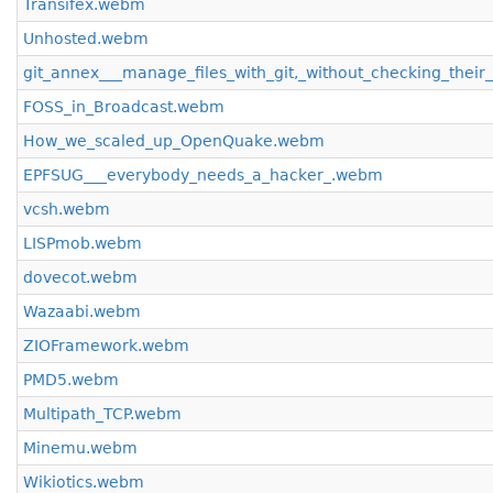
Transifex.webm
Unhosted.webm
git_annex___manage_files_with_git,_without_checking_their
FOSS_in_Broadcast.webm
How_we_scaled_up_OpenQuake.webm
EPFSUG___everybody_needs_a_hacker_.webm
vcsh.webm
LISPmob.webm
dovecot.webm
Wazaabi.webm
ZIOFramework.webm
PMD5.webm
Multipath_TCP.webm
Minemu.webm
Wikiotics.webm