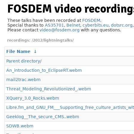
FOSDEM video recording
These talks have been recorded at
FOSDEM
.
Special thanks to
AS35701
,
Belnet
,
cyberbits.eu
,
dotsrc.org
Please contact
video@fosdem.org
with any questions.
/2012/lightningtalks/
File Name
↓
Parent directory/
An_introduction_to_EclipseRT.webm
mail2trac.webm
Threat_Modeling_Revolutionized_.webm
XQuery_3.0_Rocks.webm
Libre.fm_and_GNU_FM___Supporting_free_culture_artists_wi
Geeklog__The_secure_CMS..webm
SDWB.webm