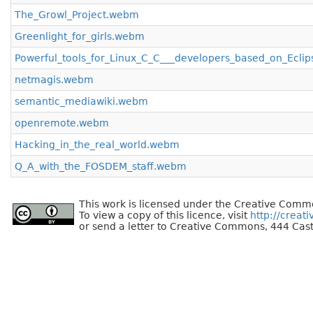
The_Growl_Project.webm
Greenlight_for_girls.webm
Powerful_tools_for_Linux_C_C___developers_based_on_Ecli
netmagis.webm
semantic_mediawiki.webm
openremote.webm
Hacking_in_the_real_world.webm
Q_A_with_the_FOSDEM_staff.webm
This work is licensed under the Creative Commo
To view a copy of this licence, visit
http://creat
or send a letter to Creative Commons, 444 Cast