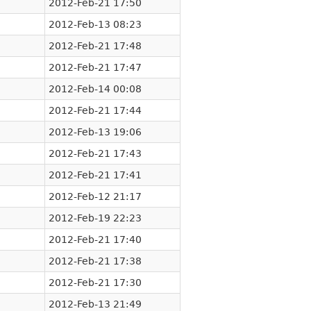
2012-Feb-21 17:50
2012-Feb-13 08:23
2012-Feb-21 17:48
2012-Feb-21 17:47
2012-Feb-14 00:08
2012-Feb-21 17:44
2012-Feb-13 19:06
2012-Feb-21 17:43
2012-Feb-21 17:41
2012-Feb-12 21:17
2012-Feb-19 22:23
2012-Feb-21 17:40
2012-Feb-21 17:38
2012-Feb-21 17:30
2012-Feb-13 21:49