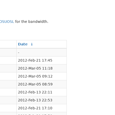
OSUOSL
for the bandwidth.
↓
Date
↓
-
2012-Feb-21 17:45
2012-Mar-05 11:18
2012-Mar-05 09:12
2012-Mar-05 08:59
2012-Feb-13 22:11
2012-Feb-13 22:53
2012-Feb-21 17:10