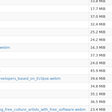
33.8 MiB
17.7 MiB
37.0 MiB
32.4 MiB
25.2 MiB
24.2 MiB
_.webm
16.3 MiB
37.3 MiB
24.0 MiB
m
45.9 MiB
developers_based_on_Eclipse.webm
39.6 MiB
34.8 MiB
35.1 MiB
36.5 MiB
_free_culture_artists_with_free_software.webm
23.4 MiB