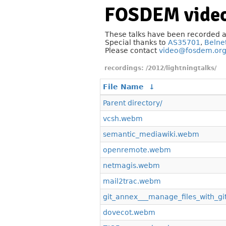
FOSDEM video
These talks have been recorded 
Special thanks to
AS35701
,
Belne
Please contact
video@fosdem.or
/2012/lightningtalks/
File Name
↓
Parent directory/
vcsh.webm
semantic_mediawiki.webm
openremote.webm
netmagis.webm
mail2trac.webm
git_annex___manage_files_with_gi
dovecot.webm