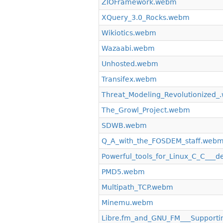
ZIOFramework.webm
XQuery_3.0_Rocks.webm
Wikiotics.webm
Wazaabi.webm
Unhosted.webm
Transifex.webm
Threat_Modeling_Revolutionized
The_Growl_Project.webm
SDWB.webm
Q_A_with_the_FOSDEM_staff.web
Powerful_tools_for_Linux_C_C___
PMD5.webm
Multipath_TCP.webm
Minemu.webm
Libre.fm_and_GNU_FM___Supporting