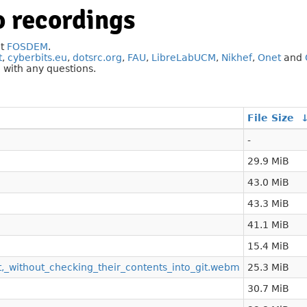
 recordings
at
FOSDEM
.
t
,
cyberbits.eu
,
dotsrc.org
,
FAU
,
LibreLabUCM
,
Nikhef
,
Onet
and
g
with any questions.
File Size
-
29.9 MiB
43.0 MiB
43.3 MiB
41.1 MiB
15.4 MiB
t,_without_checking_their_contents_into_git.webm
25.3 MiB
30.7 MiB