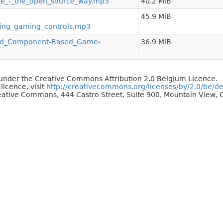
e_-_the_open_source_way.mp3
40.2 MiB
45.9 MiB
ding_gaming_controls.mp3
and_Component-Based_Game-
36.9 MiB
d under the Creative Commons Attribution 2.0 Belgium Licence.
 licence, visit
http://creativecommons.org/licenses/by/2.0/be/d
reative Commons, 444 Castro Street, Suite 900, Mountain View, C