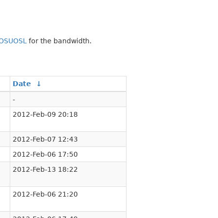
OSUOSL
for the bandwidth.
Date
↓
-
2012-Feb-09 20:18
2012-Feb-07 12:43
2012-Feb-06 17:50
2012-Feb-13 18:22
2012-Feb-06 21:20