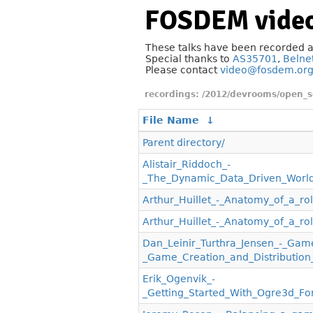
FOSDEM video
These talks have been recorded 
Special thanks to
AS35701
,
Belne
Please contact
video@fosdem.or
/2012/devrooms/open_
File Name
↓
Parent directory/
Alistair_Riddoch_-
_The_Dynamic_Data_Driven_Worl
Arthur_Huillet_-_Anatomy_of_a_ro
Arthur_Huillet_-_Anatomy_of_a_r
Dan_Leinir_Turthra_Jensen_-_Gam
_Game_Creation_and_Distribution
Erik_Ogenvik_-
_Getting_Started_With_Ogre3d_