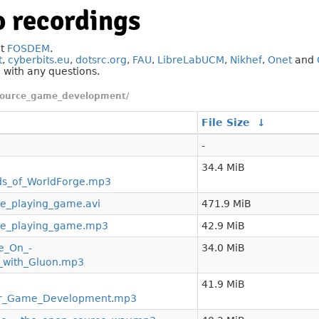
 recordings
at
FOSDEM
.
t
,
cyberbits.eu
,
dotsrc.org
,
FAU
,
LibreLabUCM
,
Nikhef
,
Onet
and
g
with any questions.
source_game_development/
File Size
↓
-
34.4 MiB
ds_of_WorldForge.mp3
le_playing_game.avi
471.9 MiB
ole_playing_game.mp3
42.9 MiB
e_On_-
34.0 MiB
_with_Gluon.mp3
41.9 MiB
For_Game_Development.mp3