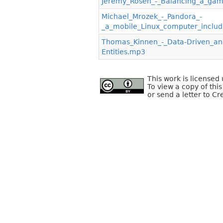
Jeremy_Rosen_-_Balancing_a_gam
Michael_Mrozek_-_Pandora_-
_a_mobile_Linux_computer_inclu
Thomas_Kinnen_-_Data-Driven_
Entities.mp3
This work is license
To view a copy of this
or send a letter to C