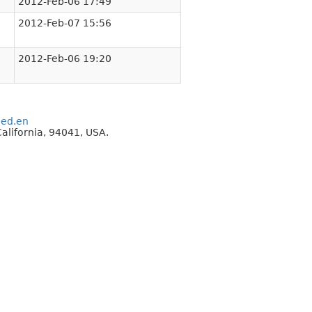
2012-Feb-06 17:49
2012-Feb-07 15:56
2012-Feb-06 19:20
eed.en
alifornia, 94041, USA.