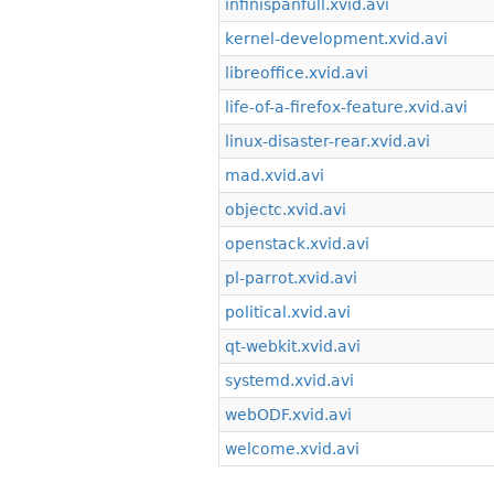
infinispanfull.xvid.avi
kernel-development.xvid.avi
libreoffice.xvid.avi
life-of-a-firefox-feature.xvid.avi
linux-disaster-rear.xvid.avi
mad.xvid.avi
objectc.xvid.avi
openstack.xvid.avi
pl-parrot.xvid.avi
political.xvid.avi
qt-webkit.xvid.avi
systemd.xvid.avi
webODF.xvid.avi
welcome.xvid.avi