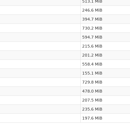
513.1 MiB
246.6 MiB
394.7 MiB
730.2 MiB
594.7 MiB
215.6 MiB
201.2 MiB
558.4 MiB
155.1 MiB
729.8 MiB
478.0 MiB
207.5 MiB
235.6 MiB
197.6 MiB