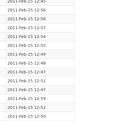
2011-Feb-15 12:45
2011-Feb-15 12:56
2011-Feb-15 12:58
2011-Feb-15 12:57
2011-Feb-15 12:54
2011-Feb-15 12:55
2011-Feb-15 12:49
2011-Feb-15 12:48
2011-Feb-15 12:47
2011-Feb-15 12:51
2011-Feb-15 12:47
2011-Feb-15 12:59
2011-Feb-15 12:52
2011-Feb-15 12:50