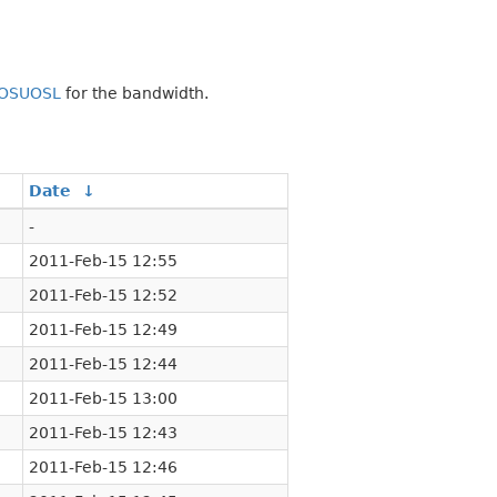
OSUOSL
for the bandwidth.
Date
↓
-
2011-Feb-15 12:55
2011-Feb-15 12:52
2011-Feb-15 12:49
2011-Feb-15 12:44
2011-Feb-15 13:00
2011-Feb-15 12:43
2011-Feb-15 12:46