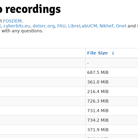
 recordings
at
FOSDEM
.
t
,
cyberbits.eu
,
dotsrc.org
,
FAU
,
LibreLabUCM
,
Nikhef
,
Onet
and
g
with any questions.
File Size
↓
-
687.5 MiB
361.0 MiB
216.4 MiB
726.3 MiB
731.4 MiB
734.2 MiB
371.9 MiB