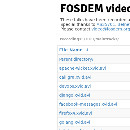
FOSDEM video
These talks have been recorded 
Special thanks to
AS35701
,
Belne
Please contact
video@fosdem.or
/2011/maintracks/
File Name
↓
Parent directory/
apache-wicket.xvid.avi
calligra.xvid.avi
devops.xvid.avi
django.xvid.avi
facebook-messages.xvid.avi
firefox4.xvid.avi
golang.xvid.avi