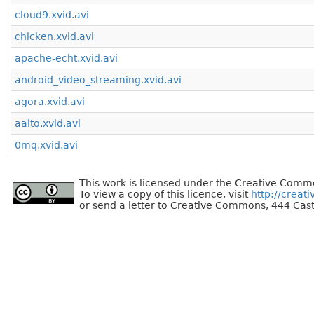
cloud9.xvid.avi
chicken.xvid.avi
apache-echt.xvid.avi
android_video_streaming.xvid.avi
agora.xvid.avi
aalto.xvid.avi
0mq.xvid.avi
This work is licensed under the Creative Commo
To view a copy of this licence, visit
http://creat
or send a letter to Creative Commons, 444 Cast