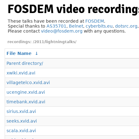
FOSDEM video recording
These talks have been recorded at
FOSDEM
.
Special thanks to
AS35701
,
Belnet
,
cyberbits.eu
,
dotsrc.org
Please contact
video@fosdem.org
with any questions.
/2011/lightningtalks/
File Name
↓
Parent directory/
xwiki.xvid.avi
villagetelco.xvid.avi
ucengine.xvid.avi
timebank.xvid.avi
sirius.xvid.avi
seeks.xvid.avi
scala.xvid.avi