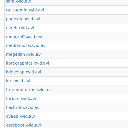
sahi.xvid.avi
railsadmin.xvid.avi
pagekite.xvid.avi
neo4j.xvid.avi
mongrel2.xvid.avi
mediamosa.xvid.avi
magellan.xvid.avi
libregraphics.xvid.avi
kdevelop.xvid.avi
irail.xvid.avi
freemedforms.xvid.avi
forban.xvid.avi
flashrom.xvid.avi
cyassl.xvid.avi
coreboot.xvid.avi