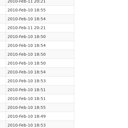
2010-Feb-11 20:21
2010-Feb-10 18:55
2010-Feb-10 18:54
2010-Feb-11 20:21
2010-Feb-10 18:50
2010-Feb-10 18:54
2010-Feb-10 18:50
2010-Feb-10 18:50
2010-Feb-10 18:54
2010-Feb-10 18:53
2010-Feb-10 18:51
2010-Feb-10 18:51
2010-Feb-10 18:55
2010-Feb-10 18:49
2010-Feb-10 18:53