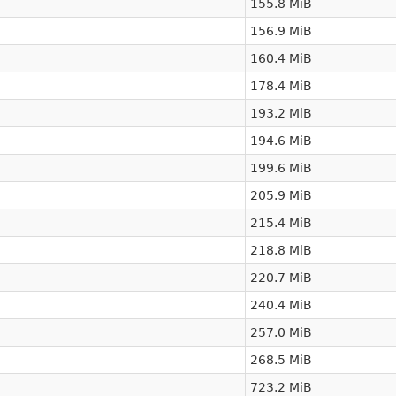
155.8 MiB
156.9 MiB
160.4 MiB
178.4 MiB
193.2 MiB
194.6 MiB
199.6 MiB
205.9 MiB
215.4 MiB
218.8 MiB
220.7 MiB
240.4 MiB
257.0 MiB
268.5 MiB
723.2 MiB