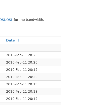
OSUOSL
for the bandwidth.
Date
↓
-
2010-Feb-11 20:20
2010-Feb-11 20:20
2010-Feb-11 20:19
2010-Feb-11 20:20
2010-Feb-11 20:19
2010-Feb-11 20:19
2010-Feb-11 20:19