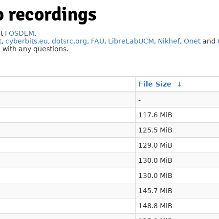
 recordings
at
FOSDEM
.
t
,
cyberbits.eu
,
dotsrc.org
,
FAU
,
LibreLabUCM
,
Nikhef
,
Onet
and
g
with any questions.
File Size
↓
-
117.6 MiB
125.5 MiB
129.0 MiB
130.0 MiB
130.0 MiB
145.7 MiB
148.8 MiB