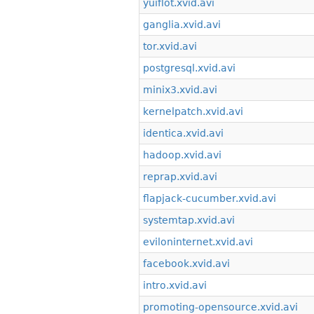
yuiflot.xvid.avi
ganglia.xvid.avi
tor.xvid.avi
postgresql.xvid.avi
minix3.xvid.avi
kernelpatch.xvid.avi
identica.xvid.avi
hadoop.xvid.avi
reprap.xvid.avi
flapjack-cucumber.xvid.avi
systemtap.xvid.avi
eviloninternet.xvid.avi
facebook.xvid.avi
intro.xvid.avi
promoting-opensource.xvid.avi