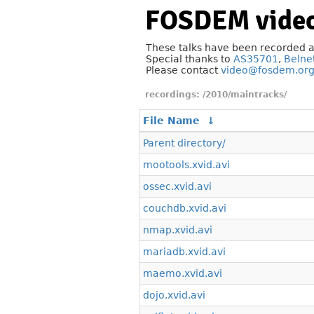
FOSDEM video
These talks have been recorded 
Special thanks to
AS35701
,
Belne
Please contact
video@fosdem.or
/2010/maintracks/
File Name
↓
Parent directory/
mootools.xvid.avi
ossec.xvid.avi
couchdb.xvid.avi
nmap.xvid.avi
mariadb.xvid.avi
maemo.xvid.avi
dojo.xvid.avi