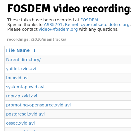
FOSDEM video recording
These talks have been recorded at
FOSDEM
.
Special thanks to
AS35701
,
Belnet
,
cyberbits.eu
,
dotsrc.org
Please contact
video@fosdem.org
with any questions.
/2010/maintracks/
File Name
↓
Parent directory/
yuiflot.xvid.avi
tor.xvid.avi
systemtap.xvid.avi
reprap.xvid.avi
promoting-opensource.xvid.avi
postgresql.xvid.avi
ossec.xvid.avi