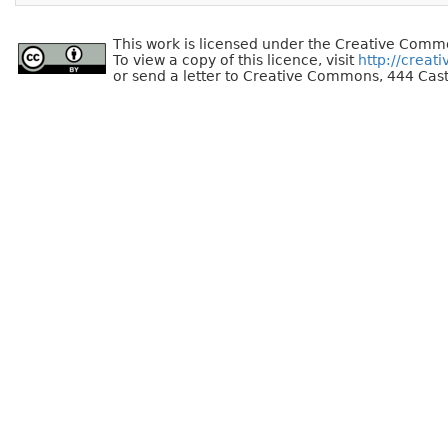
This work is licensed under the Creative Commo
To view a copy of this licence, visit
http://creat
or send a letter to Creative Commons, 444 Cast