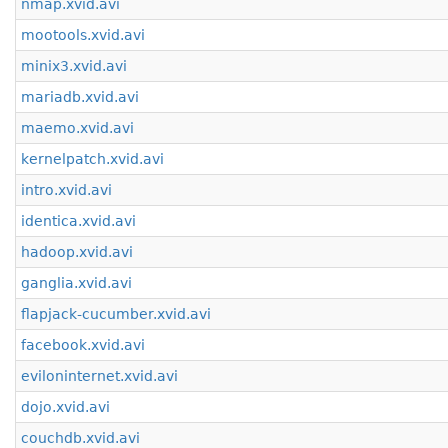
nmap.xvid.avi
mootools.xvid.avi
minix3.xvid.avi
mariadb.xvid.avi
maemo.xvid.avi
kernelpatch.xvid.avi
intro.xvid.avi
identica.xvid.avi
hadoop.xvid.avi
ganglia.xvid.avi
flapjack-cucumber.xvid.avi
facebook.xvid.avi
eviloninternet.xvid.avi
dojo.xvid.avi
couchdb.xvid.avi