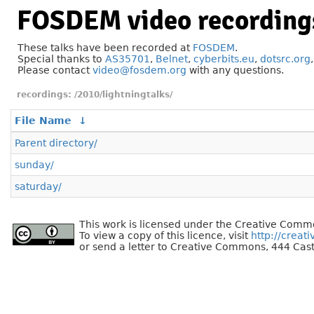
FOSDEM video recording
These talks have been recorded at
FOSDEM
.
Special thanks to
AS35701
,
Belnet
,
cyberbits.eu
,
dotsrc.org
Please contact
video@fosdem.org
with any questions.
/2010/lightningtalks/
File Name
↓
Parent directory/
sunday/
saturday/
This work is licensed under the Creative Commo
To view a copy of this licence, visit
http://creat
or send a letter to Creative Commons, 444 Cast