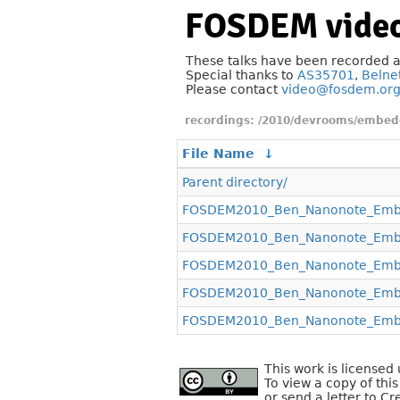
FOSDEM video
These talks have been recorded 
Special thanks to
AS35701
,
Belne
Please contact
video@fosdem.or
/2010/devrooms/embed
File Name
↓
Parent directory/
FOSDEM2010_Ben_Nanonote_Embe
FOSDEM2010_Ben_Nanonote_Embe
FOSDEM2010_Ben_Nanonote_Embe
FOSDEM2010_Ben_Nanonote_Embe
FOSDEM2010_Ben_Nanonote_Embe
This work is license
To view a copy of this
or send a letter to C