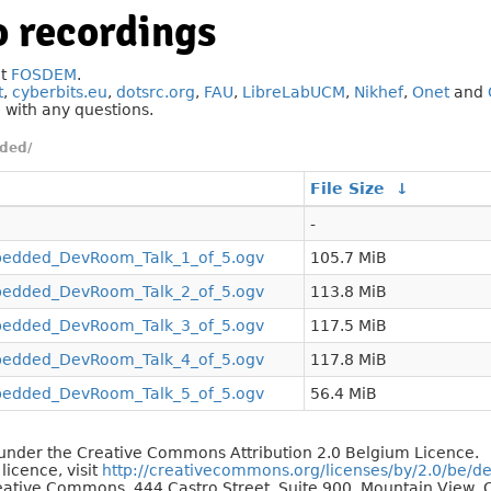
 recordings
at
FOSDEM
.
t
,
cyberbits.eu
,
dotsrc.org
,
FAU
,
LibreLabUCM
,
Nikhef
,
Onet
and
g
with any questions.
ded/
File Size
↓
-
dded_DevRoom_Talk_1_of_5.ogv
105.7 MiB
dded_DevRoom_Talk_2_of_5.ogv
113.8 MiB
dded_DevRoom_Talk_3_of_5.ogv
117.5 MiB
dded_DevRoom_Talk_4_of_5.ogv
117.8 MiB
dded_DevRoom_Talk_5_of_5.ogv
56.4 MiB
d under the Creative Commons Attribution 2.0 Belgium Licence.
 licence, visit
http://creativecommons.org/licenses/by/2.0/be/d
reative Commons, 444 Castro Street, Suite 900, Mountain View, C