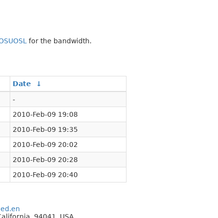
OSUOSL
for the bandwidth.
Date
↓
-
2010-Feb-09 19:08
2010-Feb-09 19:35
2010-Feb-09 20:02
2010-Feb-09 20:28
2010-Feb-09 20:40
eed.en
alifornia, 94041, USA.