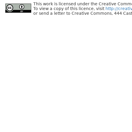
This work is licensed under the Creative Commo
To view a copy of this licence, visit
http://creat
or send a letter to Creative Commons, 444 Cast