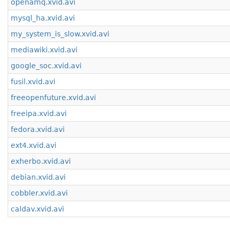
openamq.xvid.avi
mysql_ha.xvid.avi
my_system_is_slow.xvid.avi
mediawiki.xvid.avi
google_soc.xvid.avi
fusil.xvid.avi
freeopenfuture.xvid.avi
freeipa.xvid.avi
fedora.xvid.avi
ext4.xvid.avi
exherbo.xvid.avi
debian.xvid.avi
cobbler.xvid.avi
caldav.xvid.avi