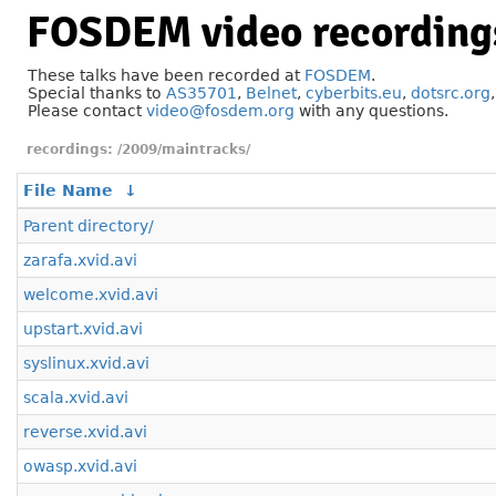
FOSDEM video recording
These talks have been recorded at
FOSDEM
.
Special thanks to
AS35701
,
Belnet
,
cyberbits.eu
,
dotsrc.org
Please contact
video@fosdem.org
with any questions.
/2009/maintracks/
File Name
↓
Parent directory/
zarafa.xvid.avi
welcome.xvid.avi
upstart.xvid.avi
syslinux.xvid.avi
scala.xvid.avi
reverse.xvid.avi
owasp.xvid.avi