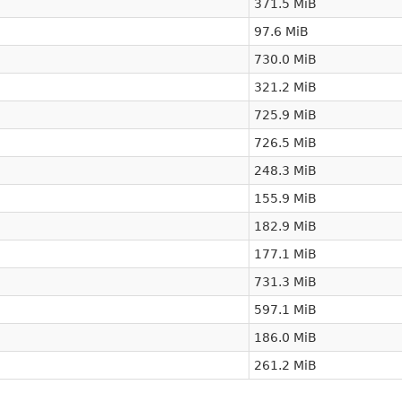
371.5 MiB
97.6 MiB
730.0 MiB
321.2 MiB
725.9 MiB
726.5 MiB
248.3 MiB
155.9 MiB
182.9 MiB
177.1 MiB
731.3 MiB
597.1 MiB
186.0 MiB
261.2 MiB