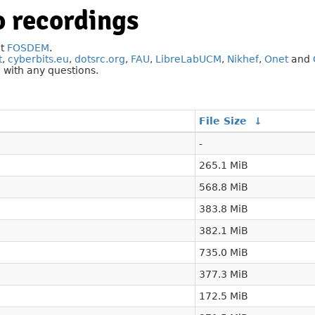
 recordings
at
FOSDEM
.
t
,
cyberbits.eu
,
dotsrc.org
,
FAU
,
LibreLabUCM
,
Nikhef
,
Onet
and
g
with any questions.
File Size
↓
-
265.1 MiB
568.8 MiB
383.8 MiB
382.1 MiB
735.0 MiB
377.3 MiB
172.5 MiB