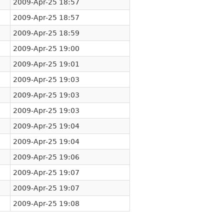
2009-Apr-25 18:57
2009-Apr-25 18:57
2009-Apr-25 18:59
2009-Apr-25 19:00
2009-Apr-25 19:01
2009-Apr-25 19:03
2009-Apr-25 19:03
2009-Apr-25 19:03
2009-Apr-25 19:04
2009-Apr-25 19:04
2009-Apr-25 19:06
2009-Apr-25 19:07
2009-Apr-25 19:07
2009-Apr-25 19:08