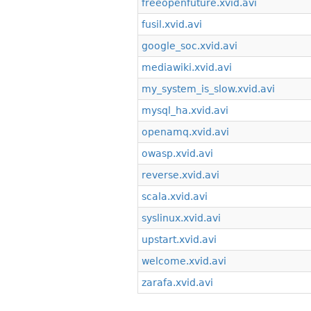
freeopenfuture.xvid.avi
fusil.xvid.avi
google_soc.xvid.avi
mediawiki.xvid.avi
my_system_is_slow.xvid.avi
mysql_ha.xvid.avi
openamq.xvid.avi
owasp.xvid.avi
reverse.xvid.avi
scala.xvid.avi
syslinux.xvid.avi
upstart.xvid.avi
welcome.xvid.avi
zarafa.xvid.avi