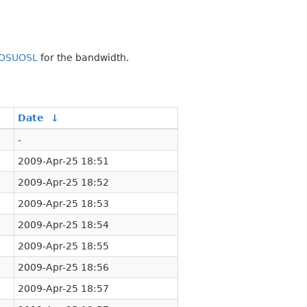
OSUOSL
for the bandwidth.
Date
↓
-
2009-Apr-25 18:51
2009-Apr-25 18:52
2009-Apr-25 18:53
2009-Apr-25 18:54
2009-Apr-25 18:55
2009-Apr-25 18:56
2009-Apr-25 18:57