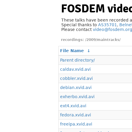
FOSDEM video
These talks have been recorded 
Special thanks to
AS35701
,
Belne
Please contact
video@fosdem.or
/2009/maintracks/
File Name
↓
Parent directory/
caldav.xvid.avi
cobbler.xvid.avi
debian.xvid.avi
exherbo.xvid.avi
ext4.xvid.avi
fedora.xvid.avi
freeipa.xvid.avi