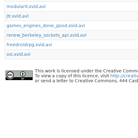
modularit.xvid.avi
jtr.xvid.avi
games_engines_done_good.xvid.avi
renew_berkeley_sockets_api.xvid.avi
freedroidrpg.xvid.avi
osi.xvid.avi
This work is licensed under the Creative Commo
To view a copy of this licence, visit
http://creat
or send a letter to Creative Commons, 444 Cast