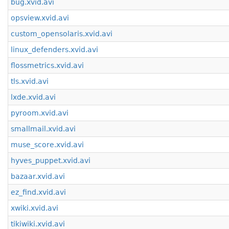
bug.xvid.avi
opsview.xvid.avi
custom_opensolaris.xvid.avi
linux_defenders.xvid.avi
flossmetrics.xvid.avi
tls.xvid.avi
lxde.xvid.avi
pyroom.xvid.avi
smallmail.xvid.avi
muse_score.xvid.avi
hyves_puppet.xvid.avi
bazaar.xvid.avi
ez_find.xvid.avi
xwiki.xvid.avi
tikiwiki.xvid.avi