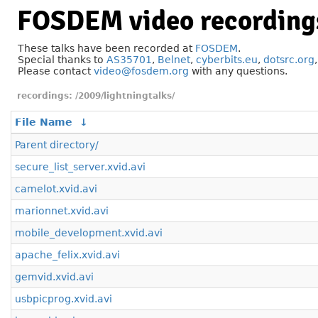
FOSDEM video recording
These talks have been recorded at
FOSDEM
.
Special thanks to
AS35701
,
Belnet
,
cyberbits.eu
,
dotsrc.org
Please contact
video@fosdem.org
with any questions.
/2009/lightningtalks/
File Name
↓
Parent directory/
secure_list_server.xvid.avi
camelot.xvid.avi
marionnet.xvid.avi
mobile_development.xvid.avi
apache_felix.xvid.avi
gemvid.xvid.avi
usbpicprog.xvid.avi