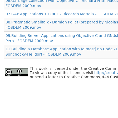
06.Garbage collection with Objective-C - Richard Frith-Macd
FOSDEM 2009.mov
07.GAP Applications + PRICE - Riccardo Mottola - FOSDEM 
08.Pragmatic Smalltalk - Damien Pollet (prepared by Nicolas
FOSDEM 2009.mov
09.Building Server Applications using Objective-C and GNUst
Pero - FOSDEM 2009.mov
11.Building a Database Application with (almost) no Code - 
Sonchocky-Helldorf - FOSDEM 2009.mov
This work is licensed under the Creative Commo
To view a copy of this licence, visit
http://creat
or send a letter to Creative Commons, 444 Cast