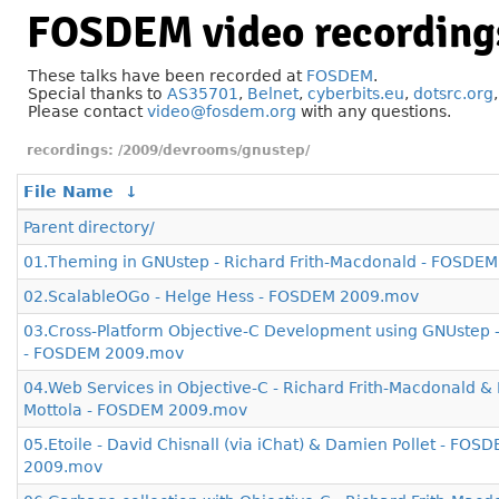
FOSDEM video recording
These talks have been recorded at
FOSDEM
.
Special thanks to
AS35701
,
Belnet
,
cyberbits.eu
,
dotsrc.org
Please contact
video@fosdem.org
with any questions.
/2009/devrooms/gnustep/
File Name
↓
Parent directory/
01.Theming in GNUstep - Richard Frith-Macdonald - FOSDE
02.ScalableOGo - Helge Hess - FOSDEM 2009.mov
03.Cross-Platform Objective-C Development using GNUstep -
- FOSDEM 2009.mov
04.Web Services in Objective-C - Richard Frith-Macdonald &
Mottola - FOSDEM 2009.mov
05.Etoile - David Chisnall (via iChat) & Damien Pollet - FOS
2009.mov