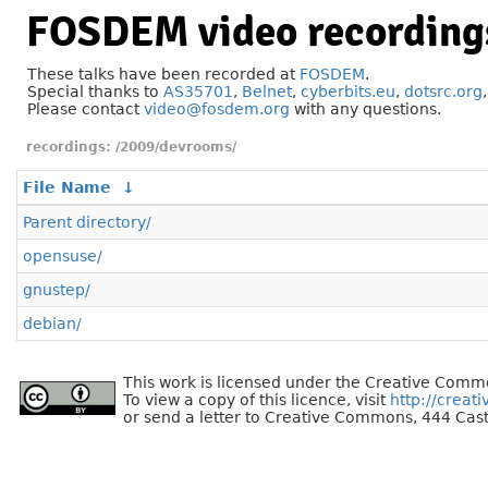
FOSDEM video recording
These talks have been recorded at
FOSDEM
.
Special thanks to
AS35701
,
Belnet
,
cyberbits.eu
,
dotsrc.org
Please contact
video@fosdem.org
with any questions.
/2009/devrooms/
File Name
↓
Parent directory/
opensuse/
gnustep/
debian/
This work is licensed under the Creative Commo
To view a copy of this licence, visit
http://creat
or send a letter to Creative Commons, 444 Cast